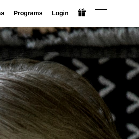
ms
Programs
Login