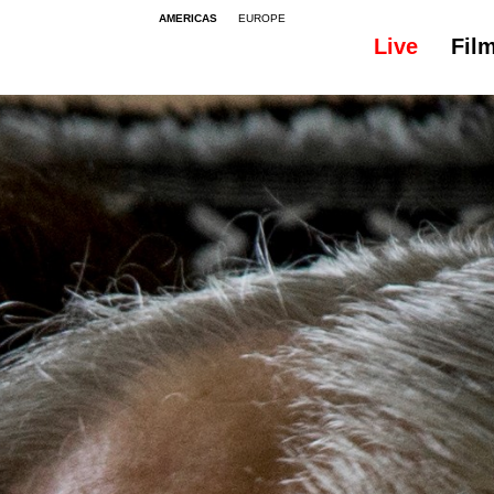
AMERICAS
EUROPE
Live
Fil