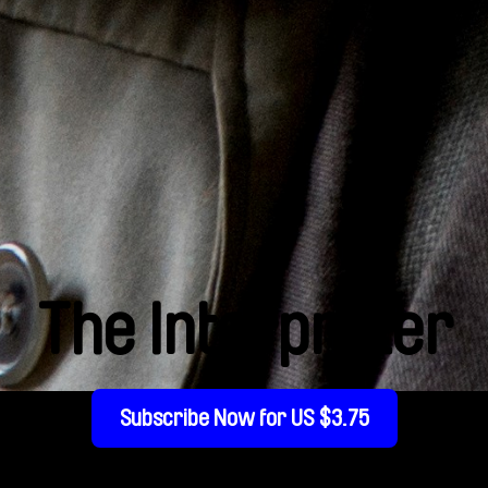
The Interpreter
Subscribe Now for US $3.75