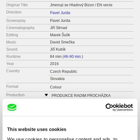
Original Title
Jmenuji se Hladový Bizon / EN verze
Direction
Pavel Jurda
Screenplay
Pavel Jurda
Cinematography
Jiří Strnad
Editing
Marek Šulík
Music
David Smečka
Sound
Jiří Kubík
Runtime
84 min (
46-90 min.
)
Year
2016
Country
Czech Republic
Slovakia
Format
Colour
Production
PRODUKCE RADIM PROCHÁZKA
Řehořova 54
Festivals
Ji.hlava IDFF 2016
130 00 Praha 3 - Žižkov
Czech Republic
web:
http://www.radimprochazka.com/
This website uses cookies
tel: +420 222 212 041
We use cookies to personalise content and ads, to
cell: +420 603 862 161