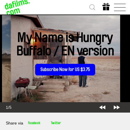
My Name is Hungry
Buffalo / EN version
Subscribe Now for US $3.75
2/5
Share via
Facebook
Twitter