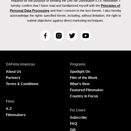
required for the purpose of sending the Doc-Air Distribution s.r.o. newsletter. I
hereby confirm that I have read and familiarized myself with the
Principles of
Personal Data Processing
and that I consent to the text therein. I also hereby
acknowledge the rights specified herein, including, without limitation, the right to
submit objections against direct marketing techniques.
F
I
T
Y
a
n
w
o
c
s
i
u
e
t
t
T
b
a
t
u
DAFilms Americas
Programs
o
g
e
b
About Us
Spotlight On
o
r
r
e
Partners
Film of the Week
k
a
Terms & Conditions
What's New
m
Featured Filmmaker
Country in Focus
Films
A-Z
For Users
Filmmakers
Subscribe
FAQ
Gift