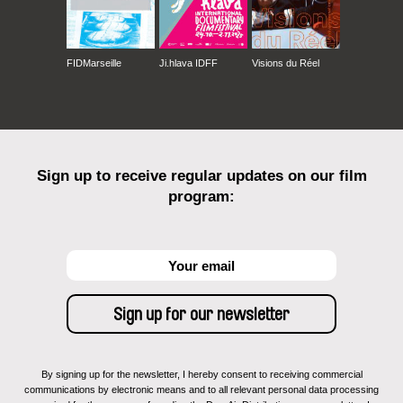
FIDMarseille
Ji.hlava IDFF
Visions du Réel
Sign up to receive regular updates on our film
program:
By signing up for the newsletter, I hereby consent to receiving commercial
communications by electronic means and to all relevant personal data processing