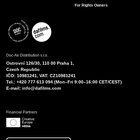
For Rights Owners
Doc-Air Distribution s.r.o.
Ostrovní 126/30, 110 00 Praha 1,
Czech Republic
IČO: 10981241, VAT: CZ10981241
Tel.: +420 777 613 094 (Mon–Fri 9:00–16:00 CET/CEST)
E-mail:
info@dafilms.com
Financial Partners