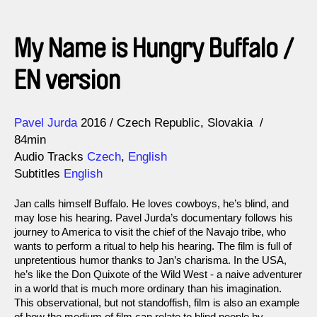
My Name is Hungry Buffalo /
EN version
Direction
Year
Pavel Jurda
2016
Czech Republic
Slovakia
84min
Audio Tracks
Czech
,
English
Subtitles
English
Jan calls himself Buffalo. He loves cowboys, he’s blind, and
may lose his hearing. Pavel Jurda’s documentary follows his
journey to America to visit the chief of the Navajo tribe, who
wants to perform a ritual to help his hearing. The film is full of
unpretentious humor thanks to Jan’s charisma. In the USA,
he’s like the Don Quixote of the Wild West - a naive adventurer
in a world that is much more ordinary than his imagination.
This observational, but not standoffish, film is also an example
of how the medium of film can relate to blind people by