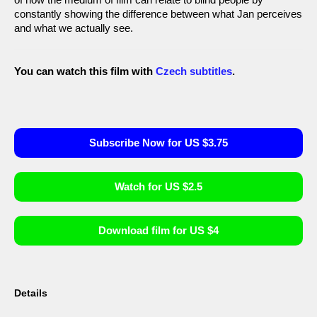
constantly showing the difference between what Jan perceives
and what we actually see.
You can watch this film with
Czech subtitles
.
Subscribe Now for US $3.75
Watch for US $2.5
Download film for US $4
Details