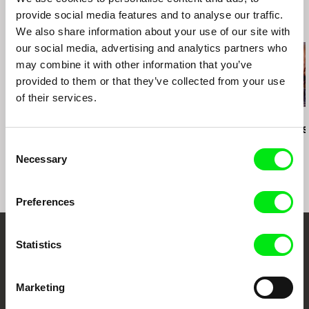
fax: +420 222 212 041
provide social media features and to analyse our traffic.
Related Films (20)
e-mail:
info@radimprochazka.com
,
radim@rad
We also share information about your use of our site with
improchazka.com
our social media, advertising and analytics partners who
may combine it with other information that you’ve
provided to them or that they’ve collected from your use
2.5
of their services.
US $
Karel Čtveráček
Paula Gaitán
Manuel Mozos
Pilgrimage to the
Riverock / É Rocha e
José Cardos
Mountains
Rio, Negro Leo
Consent
Necessary
Selection
Preferences
Statistics
Embrace the World
Through Documentary
Marketing