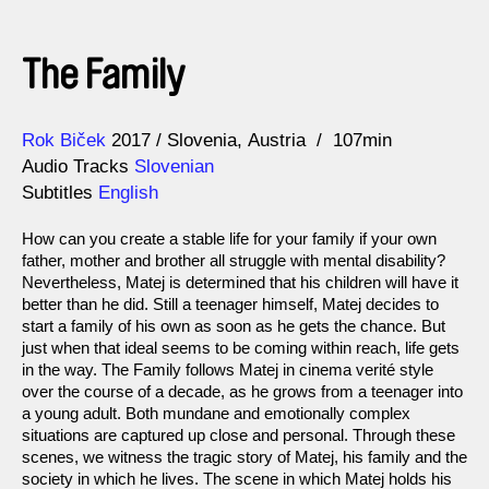
The Family
Direction
Year
Rok Biček
2017
Slovenia
Austria
107min
Audio Tracks
Slovenian
Subtitles
English
How can you create a stable life for your family if your own
father, mother and brother all struggle with mental disability?
Nevertheless, Matej is determined that his children will have it
better than he did. Still a teenager himself, Matej decides to
start a family of his own as soon as he gets the chance. But
just when that ideal seems to be coming within reach, life gets
in the way. The Family follows Matej in cinema verité style
over the course of a decade, as he grows from a teenager into
a young adult. Both mundane and emotionally complex
situations are captured up close and personal. Through these
scenes, we witness the tragic story of Matej, his family and the
society in which he lives. The scene in which Matej holds his