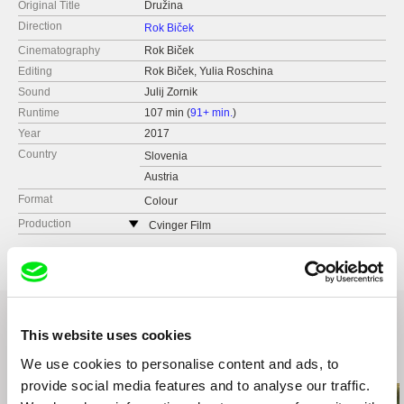
Original Title
Družina
Direction
Rok Biček
Cinematography
Rok Biček
Editing
Rok Biček, Yulia Roschina
Sound
Julij Zornik
Runtime
107 min (
91+ min.
)
Year
2017
Country
Slovenia
Austria
Format
Colour
Production
Cvinger Film
Slovenia
web:
http://www.cvinger-film.si/
e-mail:
info@cvinger-film.si
This website uses cookies
Related Films (20)
We use cookies to personalise content and ads, to
provide social media features and to analyse our traffic.