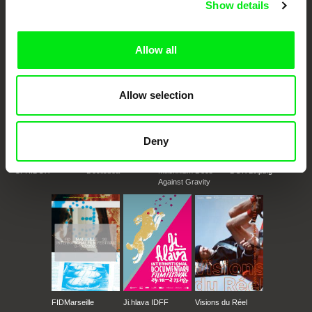
Show details
documentary genre, support its diversity and promote quality creative
documentary films.
Doc Alliance Members
Allow all
Allow selection
Deny
CPH:DOX
Doclisboa
Millennium Docs
DOK Leipzig
Against Gravity
FIDMarseille
Ji.hlava IDFF
Visions du Réel