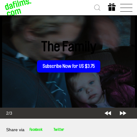
The Family
Subscribe Now for US $3.75
2/3
Share via
Facebook
Twitter