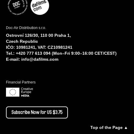
Doc-Air Distribution s.r.o.
Ostrovní 126/30, 110 00 Praha 1,
Czech Republic
IČO: 10981241, VAT: CZ10981241
Tel.: +420 777 613 094 (Mon–Fri 9:00–16:00 CET/CEST)
E-mail:
info@dafilms.com
Financial Partners
Subscribe Now for US $3.75
Top of the Page ▲