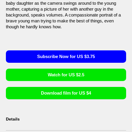
baby daughter as the camera swings around to the young
mother, capturing a picture of her with another guy in the
background, speaks volumes. A compassionate portrait of a
brave young man trying to make the best of things, even
though he hardly knows how.
Subscribe Now for US $3.75
Watch for US $2.5
Download film for US $4
Details