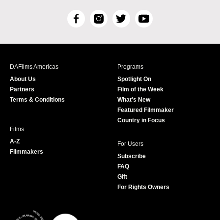
F
I
T
Y
a
n
w
o
c
s
i
u
e
t
t
T
b
a
t
u
DAFilms Americas
Programs
o
g
e
b
About Us
Spotlight On
o
r
r
e
Partners
Film of the Week
k
a
Terms & Conditions
What's New
m
Featured Filmmaker
Country in Focus
Films
A-Z
For Users
Filmmakers
Subscribe
FAQ
Gift
For Rights Owners