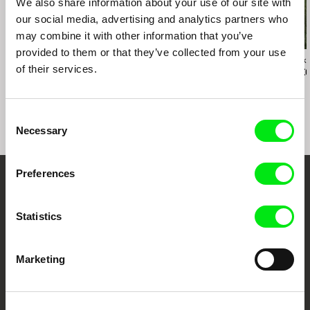
We also share information about your use of our site with
our social media, advertising and analytics partners who
may combine it with other information that you’ve
provided to them or that they’ve collected from your use
Richard Shpuntoff
Hilal Baydarov
Karel Čtveráček
of their services.
Everything That Is
When the Persimmons
Pilgrimage to
Forgotten in an Instant
Grew
Mountains
Consent
Necessary
Selection
Preferences
Embrace the World
Through Documentary
Statistics
Festival Films at Your Doorstep
Marketing
DAFilms.com is powered by Doc Alliance, a creative partnership of 7 key
European documentary film festivals. Our aim is to advance the