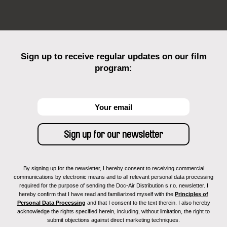
Sign up to receive regular updates on our film
program:
By signing up for the newsletter, I hereby consent to receiving commercial
communications by electronic means and to all relevant personal data processing
required for the purpose of sending the Doc-Air Distribution s.r.o. newsletter. I
hereby confirm that I have read and familiarized myself with the
Principles of
Personal Data Processing
and that I consent to the text therein. I also hereby
acknowledge the rights specified herein, including, without limitation, the right to
submit objections against direct marketing techniques.