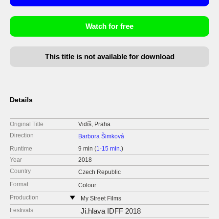
Watch for free
This title is not available for download
Details
Original Title
Vidíš, Praha
Direction
Barbora Šimková
Runtime
9 min (
1-15 min.
)
Year
2018
Country
Czech Republic
Format
Colour
Production
My Street Films
Czech Republic
Festivals
Ji.hlava IDFF 2018