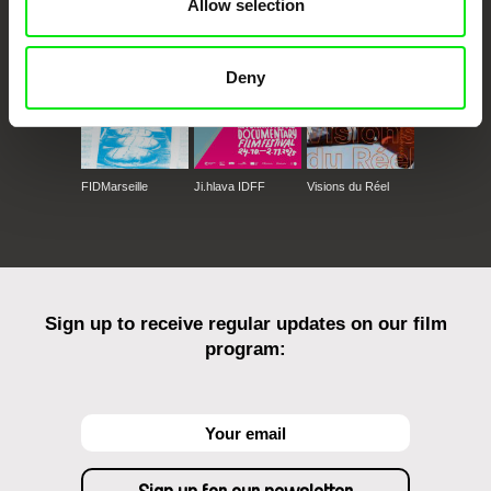
Allow selection
Deny
FIDMarseille
Ji.hlava IDFF
Visions du Réel
Sign up to receive regular updates on our film
program: