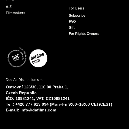
A-Z
For Users
Filmmakers
Subscribe
FAQ
Gift
For Rights Owners
Doc-Air Distribution s.r.o.
Ostrovní 126/30, 110 00 Praha 1,
Czech Republic
IČO: 10981241, VAT: CZ10981241
Tel.: +420 777 613 094 (Mon–Fri 9:00–16:00 CET/CEST)
E-mail:
info@dafilms.com