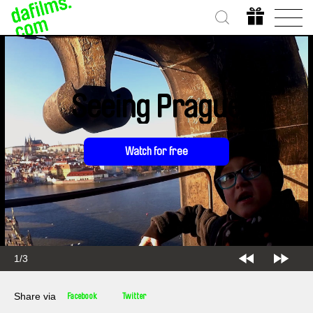
Seeing Prague
Watch for free
1/3
Share via
Facebook
Twitter