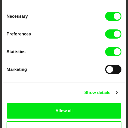
Embrace the World
Consent
Through Documentary
Necessary
Selection
Festival Films at Your Doorstep
Preferences
DAFilms.com is powered by Doc Alliance, a creative partnership of 7 key
Statistics
European documentary film festivals. Our aim is to advance the
documentary genre, support its diversity and promote quality creative
documentary films.
Doc Alliance Members
Marketing
Show details
Allow all
CPH:DOX
Doclisboa
Millennium Docs
DOK Leipzig
Against Gravity