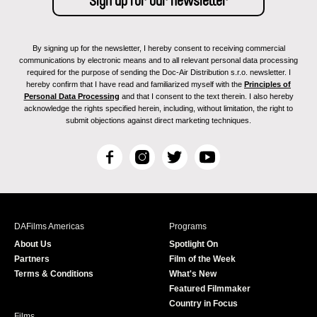
By signing up for the newsletter, I hereby consent to receiving commercial
communications by electronic means and to all relevant personal data processing
required for the purpose of sending the Doc-Air Distribution s.r.o. newsletter. I
hereby confirm that I have read and familiarized myself with the
Principles of
Personal Data Processing
and that I consent to the text therein. I also hereby
acknowledge the rights specified herein, including, without limitation, the right to
submit objections against direct marketing techniques.
F
I
T
Y
a
n
w
o
c
s
i
u
e
t
t
T
b
a
t
u
DAFilms Americas
Programs
o
g
e
b
About Us
Spotlight On
o
r
r
e
Partners
Film of the Week
k
a
Terms & Conditions
What's New
m
Featured Filmmaker
Country in Focus
Films