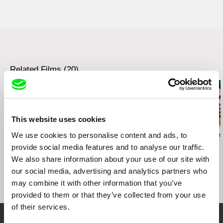
web:
http://www.mystreetfilms.cz/
e-mail:
info@mystreetfilms.cz
Related Films (20)
This website uses cookies
We use cookies to personalise content and ads, to
Fernando Restelli
Valentina Primavera
Jorge Thielen A
Constructions
Una Primavera
La Soledad
provide social media features and to analyse our traffic.
We also share information about your use of our site with
our social media, advertising and analytics partners who
may combine it with other information that you’ve
provided to them or that they’ve collected from your use
of their services.