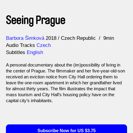
Seeing Prague
Direction
Year
Barbora Šimková
2018
Czech Republic
9min
Audio Tracks
Czech
Subtitles
English
A personal documentary about the (im)possibility of living in
the center of Prague. The filmmaker and her five-year-old-son
received an eviction notice from City Hall ordering them to
leave the one-room apartment in which her grandfather lived
for almost thirty years. The film illustrates the impact that
mass tourism and City Hall’s housing policy have on the
capital city’s inhabitants.
Subscribe Now for US $3.75