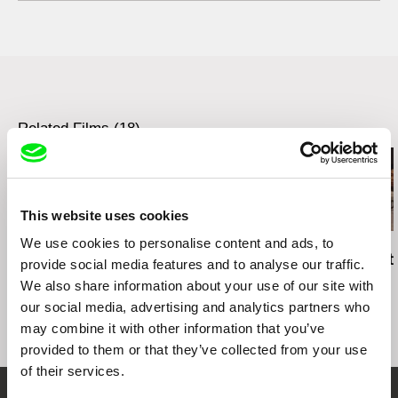
web:
http://www.trollfilm.no/
Bělohorská 153
e-mail:
post@trollfilm.no
169 00 Prague 6
Czech Republic
cell: +420604216238
Related Films (18)
This website uses cookies
We use cookies to personalise content and ads, to
Richard Shpuntoff
Hilal Baydarov
Carol Nguyen
Everything That Is
When the Persimmons
No Crying At
provide social media features and to analyse our traffic.
Forgotten in an Instant
Grew
Table
We also share information about your use of our site with
our social media, advertising and analytics partners who
may combine it with other information that you’ve
provided to them or that they’ve collected from your use
of their services.