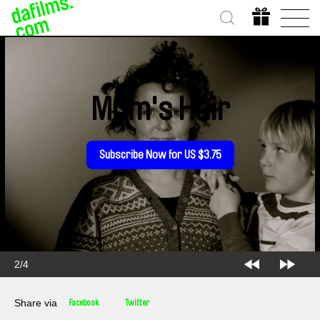
Mum's Hair
Subscribe Now for US $3.75
2/4
Share via
Facebook
Twitter