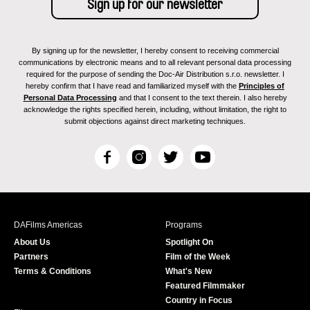
By signing up for the newsletter, I hereby consent to receiving commercial
communications by electronic means and to all relevant personal data processing
required for the purpose of sending the Doc-Air Distribution s.r.o. newsletter. I
hereby confirm that I have read and familiarized myself with the
Principles of
Personal Data Processing
and that I consent to the text therein. I also hereby
acknowledge the rights specified herein, including, without limitation, the right to
submit objections against direct marketing techniques.
F
I
T
Y
a
n
w
o
c
s
i
u
e
t
t
T
b
a
t
u
DAFilms Americas
Programs
o
g
e
b
About Us
Spotlight On
o
r
r
e
Partners
Film of the Week
k
a
Terms & Conditions
What's New
m
Featured Filmmaker
Country in Focus