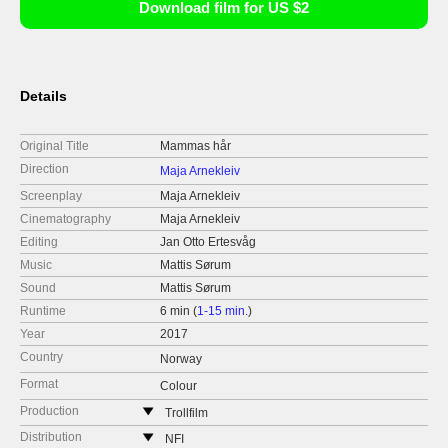
Download film for US $2
Details
Original Title
Mammas hår
Direction
Maja Arnekleiv
Screenplay
Maja Arnekleiv
Cinematography
Maja Arnekleiv
Editing
Jan Otto Ertesvåg
Music
Mattis Sørum
Sound
Mattis Sørum
Runtime
6 min (
1-15 min.
)
Year
2017
Country
Norway
Format
Colour
Production
Trollfilm
Norway
Distribution
NFI