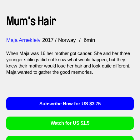
Mum's Hair
Direction
Year
Maja Arnekleiv
2017
Norway
6min
When Maja was 16 her mother got cancer. She and her three
younger siblings did not know what would happen, but they
knew their mother would lose her hair and look quite different.
Maja wanted to gather the good memories.
Subscribe Now for US $3.75
Watch for US $1.5