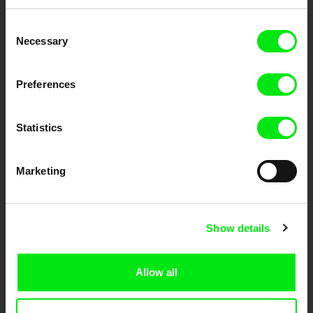
Embrace the World
Consent
Through Documentary
Necessary
Selection
Festival Films at Your Doorstep
Preferences
DAFilms.com is powered by Doc Alliance, a creative partnership of 7 key
Statistics
European documentary film festivals. Our aim is to advance the
documentary genre, support its diversity and promote quality creative
documentary films.
Doc Alliance Members
Marketing
Show details
Allow all
CPH:DOX
Doclisboa
Millennium Docs
DOK Leipzig