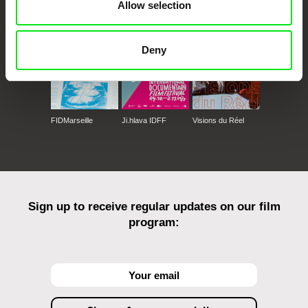
Against Gravity
Allow selection
Deny
FIDMarseille
Ji.hlava IDFF
Visions du Réel
Sign up to receive regular updates on our film
program: