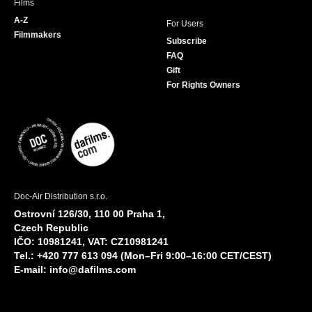
Films
A-Z
For Users
Filmmakers
Subscribe
FAQ
Gift
For Rights Owners
Doc-Air Distribution s.r.o.
Ostrovní 126/30, 110 00 Praha 1,
Czech Republic
IČO: 10981241, VAT: CZ10981241
Tel.: +420 777 613 094 (Mon–Fri 9:00–16:00 CET/CEST)
E-mail:
info@dafilms.com