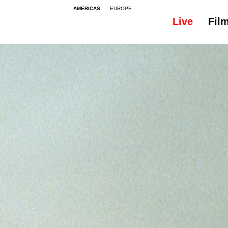
AMERICAS
EUROPE
Live
Fil