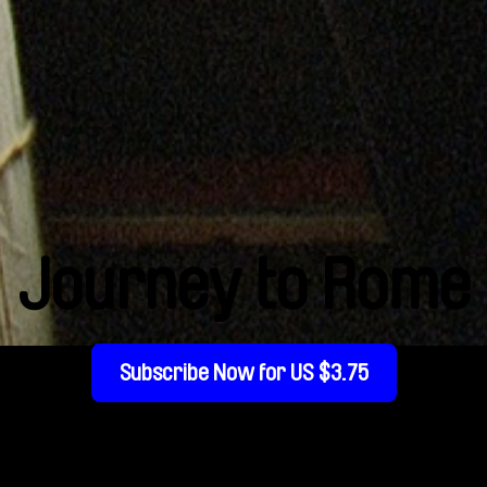
Journey to Rome
Subscribe Now for US $3.75