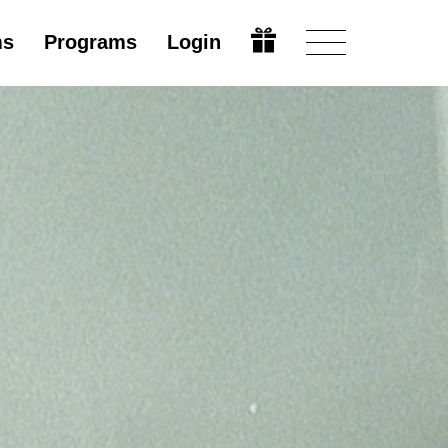
ms
Programs
Login