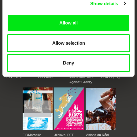
European documentary film festivals. Our aim is to advance the
Show details
documentary genre, support its diversity and promote quality creative
documentary films.
Doc Alliance Members
Allow all
Allow selection
Deny
CPH:DOX
Doclisboa
Millennium Docs
DOK Leipzig
Against Gravity
FIDMarseille
Ji.hlava IDFF
Visions du Réel