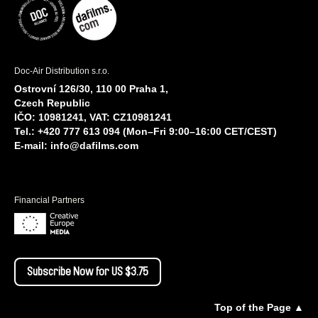
Doc-Air Distribution s.r.o.
Ostrovní 126/30, 110 00 Praha 1,
Czech Republic
IČO: 10981241, VAT: CZ10981241
Tel.: +420 777 613 094 (Mon–Fri 9:00–16:00 CET/CEST)
E-mail:
info@dafilms.com
Financial Partners
Subscribe Now for US $3.75
Top of the Page ▲