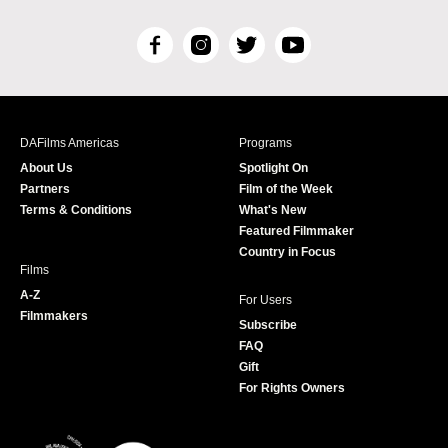
F
I
T
Y
a
n
w
o
c
s
i
u
e
t
t
T
b
a
t
u
DAFilms Americas
Programs
o
g
e
b
About Us
Spotlight On
o
r
r
e
Partners
Film of the Week
k
a
Terms & Conditions
What's New
m
Featured Filmmaker
Country in Focus
Films
A-Z
For Users
Filmmakers
Subscribe
FAQ
Gift
For Rights Owners