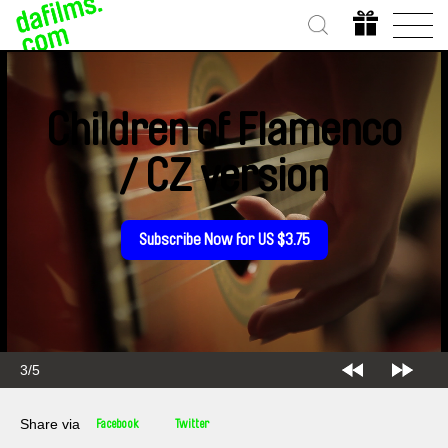
Children of Flamenco
/ CZ version
Subscribe Now for US $3.75
3/5
Share via
Facebook
Twitter