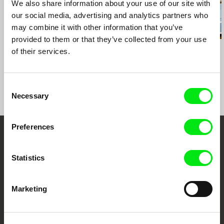
We also share information about your use of our site with
our social media, advertising and analytics partners who
may combine it with other information that you’ve
provided to them or that they’ve collected from your use
Paula Gaitán
Daniil Zinchenko
John Smith
of their services.
Riverock / É Rocha e
Tinnitus
Blight
Rio, Negro Leo
Consent
Necessary
Selection
Preferences
Embrace the World
Statistics
Through Documentary
Festival Films at Your Doorstep
Marketing
DAFilms.com is powered by Doc Alliance, a creative partnership of 7 key