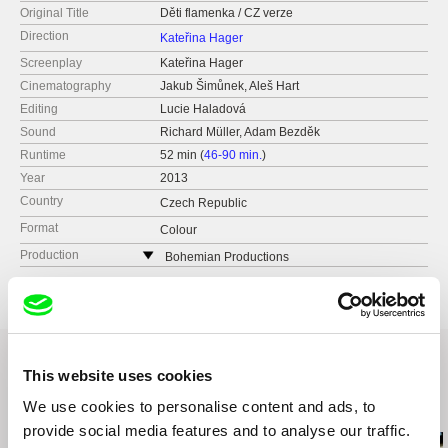
Original Title
Děti flamenka / CZ verze
Direction
Kateřina Hager
Screenplay
Kateřina Hager
Cinematography
Jakub Šimůnek, Aleš Hart
Editing
Lucie Haladová
Sound
Richard Müller, Adam Bezděk
Runtime
52 min (
46-90 min.
)
Year
2013
Country
Czech Republic
Format
Colour
Production
Bohemian Productions
Czech Republic
web:
http://bohemian-productions.cz
e-mail:
katerina@bohemian-productions.cz
This website uses cookies
We use cookies to personalise content and ads, to
Related Films (8)
provide social media features and to analyse our traffic.