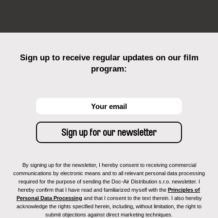
Sign up to receive regular updates on our film
program:
By signing up for the newsletter, I hereby consent to receiving commercial
communications by electronic means and to all relevant personal data processing
required for the purpose of sending the Doc-Air Distribution s.r.o. newsletter. I
hereby confirm that I have read and familiarized myself with the
Principles of
Personal Data Processing
and that I consent to the text therein. I also hereby
acknowledge the rights specified herein, including, without limitation, the right to
submit objections against direct marketing techniques.