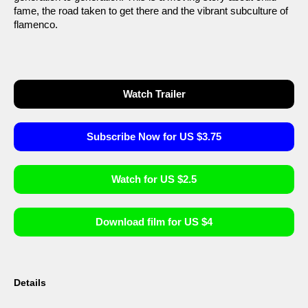
fame, the road taken to get there and the vibrant subculture of
flamenco.
Watch Trailer
Subscribe Now for US $3.75
Watch for US $2.5
Download film for US $4
Details