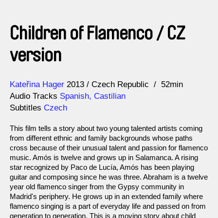
Children of Flamenco / CZ
version
Direction
Year
Kateřina Hager
2013
Czech Republic
52min
Audio Tracks
Spanish, Castilian
Subtitles
Czech
This film tells a story about two young talented artists coming
from different ethnic and family backgrounds whose paths
cross because of their unusual talent and passion for flamenco
music. Amós is twelve and grows up in Salamanca. A rising
star recognized by Paco de Lucía, Amós has been playing
guitar and composing since he was three. Abraham is a twelve
year old flamenco singer from the Gypsy community in
Madrid's periphery. He grows up in an extended family where
flamenco singing is a part of everyday life and passed on from
generation to generation. This is a moving story about child