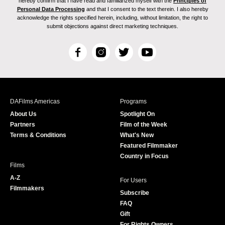
hereby confirm that I have read and familiarized myself with the
Principles of
Personal Data Processing
and that I consent to the text therein. I also hereby
acknowledge the rights specified herein, including, without limitation, the right to
submit objections against direct marketing techniques.
F
I
T
Y
a
n
w
o
c
s
i
u
e
t
t
T
b
a
t
u
DAFilms Americas
Programs
o
g
e
b
About Us
Spotlight On
o
r
r
e
Partners
Film of the Week
k
a
Terms & Conditions
What's New
m
Featured Filmmaker
Country in Focus
Films
A-Z
For Users
Filmmakers
Subscribe
FAQ
Gift
For Rights Owners