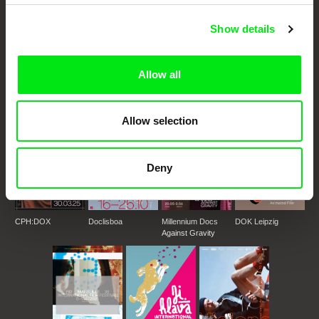
Show details
DAFilms.com is powered by Doc Alliance, a creative partnership of 7 key
European documentary film festivals. Our aim is to advance the
documentary genre, support its diversity and promote quality creative
documentary films.
Allow all
Doc Alliance Members
Allow selection
Deny
CPH:DOX
Doclisboa
Millennium Docs
DOK Leipzig
Against Gravity