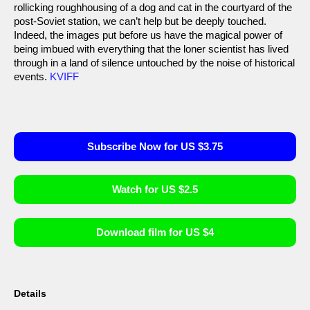
rollicking roughhousing of a dog and cat in the courtyard of the
post-Soviet station, we can’t help but be deeply touched.
Indeed, the images put before us have the magical power of
being imbued with everything that the loner scientist has lived
through in a land of silence untouched by the noise of historical
events.
KVIFF
Subscribe Now for US $3.75
Watch for US $2.5
Download film for US $4
Details