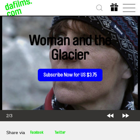
Woman and the
Glacier
Subscribe Now for US $3.75
2/3
Share via
Facebook
Twitter