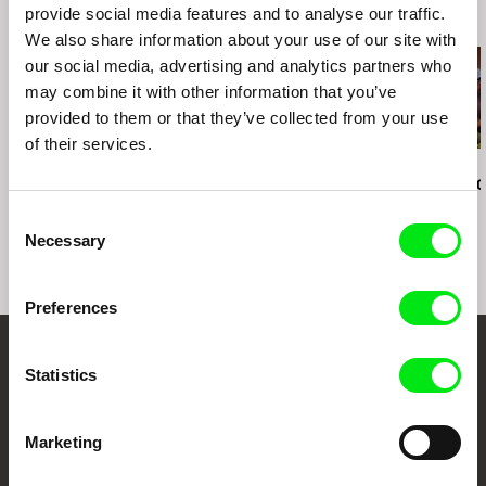
provide social media features and to analyse our traffic.
Related Films (20)
We also share information about your use of our site with
our social media, advertising and analytics partners who
may combine it with other information that you’ve
provided to them or that they’ve collected from your use
of their services.
Kazuhiro Soda
Kazuhiro Soda
Kazuhiro Soda
Peace
Theatre 1
Oyster Facto
Consent
Necessary
Selection
Preferences
Embrace the World
Statistics
Through Documentary
Marketing
Festival Films at Your Doorstep