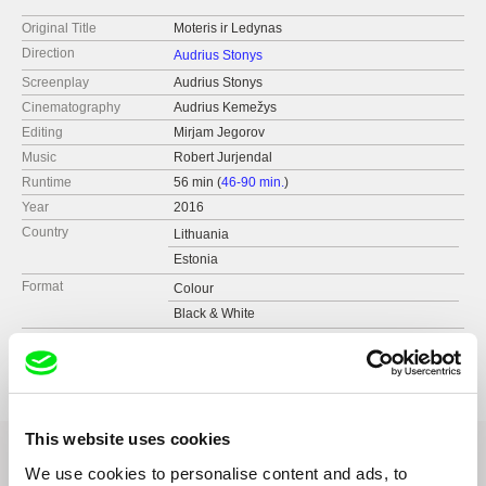
Original Title
Moteris ir Ledynas
Direction
Audrius Stonys
Screenplay
Audrius Stonys
Cinematography
Audrius Kemežys
Editing
Mirjam Jegorov
Music
Robert Jurjendal
Runtime
56 min (
46-90 min.
)
Year
2016
Country
Lithuania
Estonia
Format
Colour
Black & White
Production
Audrius Stonys
Lithuania
web:
http://www.stonys.lt
tel: Tel +370 68678415
This website uses cookies
fax: Fax +370 5 2700247
e-mail:
stonys@ktl.mii.lt
We use cookies to personalise content and ads, to