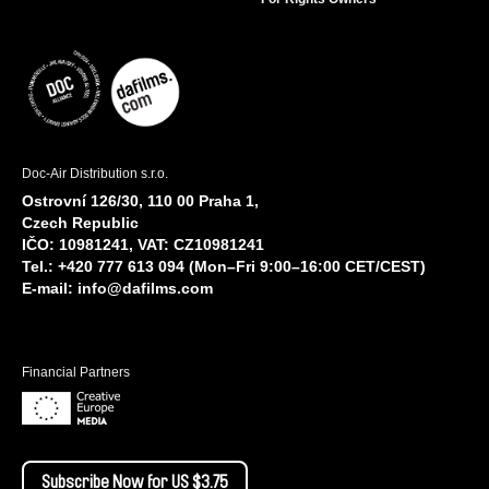
Doc-Air Distribution s.r.o.
Ostrovní 126/30, 110 00 Praha 1,
Czech Republic
IČO: 10981241, VAT: CZ10981241
Tel.: +420 777 613 094 (Mon–Fri 9:00–16:00 CET/CEST)
E-mail:
info@dafilms.com
Financial Partners
Subscribe Now for US $3.75