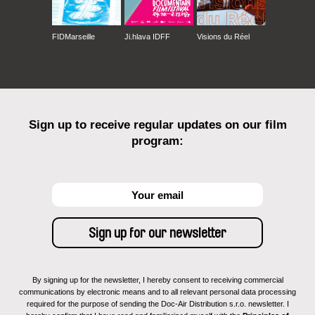
FIDMarseille
Ji.hlava IDFF
Visions du Réel
Sign up to receive regular updates on our film
program:
By signing up for the newsletter, I hereby consent to receiving commercial
communications by electronic means and to all relevant personal data processing
required for the purpose of sending the Doc-Air Distribution s.r.o. newsletter. I