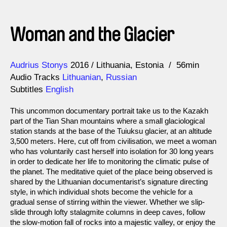
Woman and the Glacier
Direction
Year
Audrius Stonys
2016
Lithuania
Estonia
56min
Audio Tracks
Lithuanian
,
Russian
Subtitles
English
This uncommon documentary portrait take us to the Kazakh
part of the Tian Shan mountains where a small glaciological
station stands at the base of the Tuiuksu glacier, at an altitude
3,500 meters. Here, cut off from civilisation, we meet a woman
who has voluntarily cast herself into isolation for 30 long years
in order to dedicate her life to monitoring the climatic pulse of
the planet. The meditative quiet of the place being observed is
shared by the Lithuanian documentarist’s signature directing
style, in which individual shots become the vehicle for a
gradual sense of stirring within the viewer. Whether we slip-
slide through lofty stalagmite columns in deep caves, follow
the slow-motion fall of rocks into a majestic valley, or enjoy the