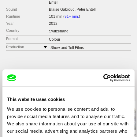
Entell
Sound
Blaise Gabioud, Peter Entell
Runtime
101 min (
91+ min.
)
Year
2012
Country
Switzerland
Format
Colour
Production
Show and Tell Films
Switzerland
tel: +41 79 376 5557
e-mail:
pentell@bluewin.ch
Related Films (14)
This website uses cookies
We use cookies to personalise content and ads, to
provide social media features and to analyse our traffic.
We also share information about your use of our site with
our social media, advertising and analytics partners who
Kazuhiro Soda
Brett Story
Rory Owen Dela