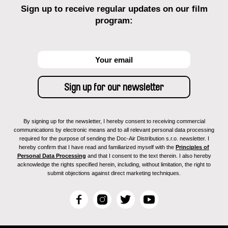
Sign up to receive regular updates on our film
program:
By signing up for the newsletter, I hereby consent to receiving commercial
communications by electronic means and to all relevant personal data processing
required for the purpose of sending the Doc-Air Distribution s.r.o. newsletter. I
hereby confirm that I have read and familiarized myself with the
Principles of
Personal Data Processing
and that I consent to the text therein. I also hereby
acknowledge the rights specified herein, including, without limitation, the right to
submit objections against direct marketing techniques.
F
I
T
Y
a
n
w
o
c
s
i
u