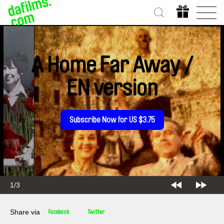
A Home Far Away /
EN version
Subscribe Now for US $3.75
2/3
Share via
Facebook
Twitter