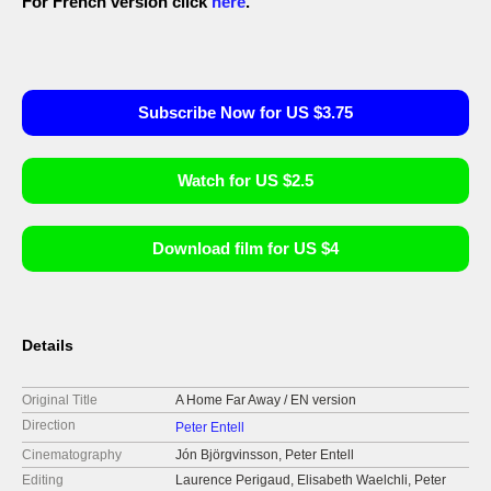
For French version click
here
.
Subscribe Now for US $3.75
Watch for US $2.5
Download film for US $4
Details
Original Title
A Home Far Away / EN version
Direction
Peter Entell
Cinematography
Jón Björgvinsson, Peter Entell
Editing
Laurence Perigaud, Elisabeth Waelchli, Peter