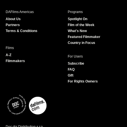
e
t
t
T
b
a
t
u
DAFilms Americas
Programs
o
g
e
b
About Us
Spotlight On
o
r
r
e
Partners
Film of the Week
k
a
Terms & Conditions
What's New
m
Featured Filmmaker
Country in Focus
Films
A-Z
For Users
Filmmakers
Subscribe
FAQ
Gift
For Rights Owners
Doc-Air Distribution s.r.o.