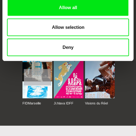
Allow all
Allow selection
CPH:DOX
Doclisboa
Millennium Docs
DOK Leipzig
Deny
Against Gravity
FIDMarseille
Ji.hlava IDFF
Visions du Réel