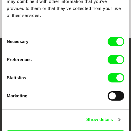
may combine it with other information that you’ve
Peace
A Debtors‘ Prison
Toxic Soup
provided to them or that they’ve collected from your use
of their services.
Consent
Necessary
Selection
Embrace the World
Preferences
Through Documentary
Statistics
Festival Films at Your Doorstep
Marketing
DAFilms.com is powered by Doc Alliance, a creative partnership of 7 key
European documentary film festivals. Our aim is to advance the
documentary genre, support its diversity and promote quality creative
documentary films.
Doc Alliance Members
Show details