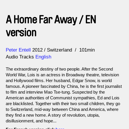
A Home Far Away / EN
version
Direction
Year
Peter Entell
2012
Switzerland
101min
Audio Tracks
English
The extraordinary destiny of two people. After the Second
World War, Lois is an actress in Broadway theatre, television
and Hollywood films. Her husband, Edgar Snow, is world
famous. A pioneer fascinated by China, he is the first journalist
to film and interview Mao Tse-tung. Suspected by the
American authorities of Communist sympathies, Ed and Lois
are blacklisted. Together with their two small children, they go
to Switzerland, mid-way between China and America, where
they find a new home. A story of revolution, utopia,
disillusionment, and hope...