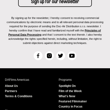
By signing up for the newsletter, I hereby consent to receiving commercial
communications by electronic means and to all relevant personal data processing
required for the purpose of sending the Doc-Air Distribution s.r.o. newsletter. I
hereby confirm that I have read and familiarized myself with the
Principles of
Personal Data Processing
and that I consent to the text therein. I also hereby
acknowledge the rights specified herein, including, without limitation, the right to
submit objections against direct marketing techniques.
F
I
T
Y
a
n
w
o
c
s
i
u
e
t
t
T
b
a
t
u
DAFilms Americas
Programs
o
g
e
b
About Us
Spotlight On
o
r
r
e
Partners
Film of the Week
k
a
Terms & Conditions
What's New
m
Featured Filmmaker
Country in Focus