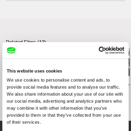
web:
http://www.zdenekholy.com/
tel: +420721517780
e-mail:
zdenek@vernes.cz
Related Films (13)
This website uses cookies
We use cookies to personalise content and ads, to
Daniel Kötter
Lea Petříková
Péter Lichter
Rift Finfinnee
After the Magician
Baroque Femi
provide social media features and to analyse our traffic.
11)
We also share information about your use of our site with
our social media, advertising and analytics partners who
may combine it with other information that you’ve
provided to them or that they’ve collected from your use
of their services.