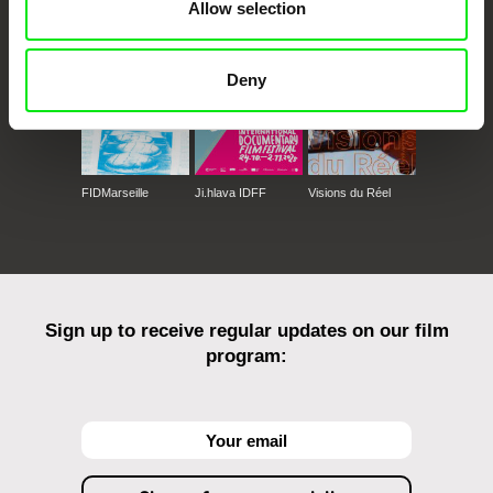
Against Gravity
Allow selection
Deny
FIDMarseille
Ji.hlava IDFF
Visions du Réel
Sign up to receive regular updates on our film
program: