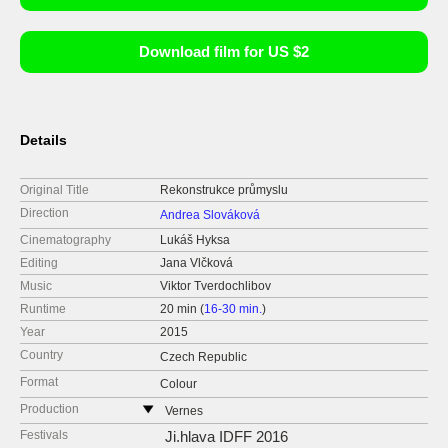
Download film for US $2
Details
Original Title
Rekonstrukce průmyslu
Direction
Andrea Slováková
Cinematography
Lukáš Hyksa
Editing
Jana Vlčková
Music
Viktor Tverdochlibov
Runtime
20 min (
16-30 min.
)
Year
2015
Country
Czech Republic
Format
Colour
Production
Vernes
Czech Republic
Festivals
Ji.hlava IDFF 2016