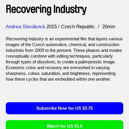
Recovering Industry
Direction
Year
Andrea Slováková
2015
Czech Republic
20min
Recovering Industry
is an experimental film that layers various
images of the Czech automotive, chemical, and construction
industries from 2009 to the present. These phases and modes
conceptually combine with editing techniques, particularly
through types of dissolves, to create a palimpsestic image.
Economic crisis and recovery are enmeshed in varying
sharpness, colour, saturation, and brightness, representing
how these cycles that are embedded within one another.
Subscribe Now for US $3.75
Watch for US $1.5