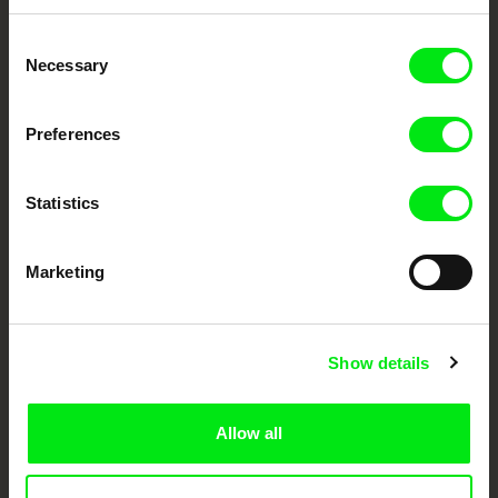
Embrace the World
Consent
Through Documentary
Necessary
Selection
Festival Films at Your Doorstep
Preferences
DAFilms.com is powered by Doc Alliance, a creative partnership of 7 key
Statistics
European documentary film festivals. Our aim is to advance the
documentary genre, support its diversity and promote quality creative
documentary films.
Doc Alliance Members
Marketing
Show details
Allow all
CPH:DOX
Doclisboa
Millennium Docs
DOK Leipzig