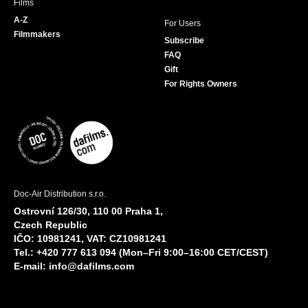
Films
A-Z
For Users
Filmmakers
Subscribe
FAQ
Gift
For Rights Owners
Doc-Air Distribution s.r.o.
Ostrovní 126/30, 110 00 Praha 1,
Czech Republic
IČO: 10981241, VAT: CZ10981241
Tel.: +420 777 613 094 (Mon–Fri 9:00–16:00 CET/CEST)
E-mail:
info@dafilms.com