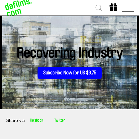
Recovering Industry
Subscribe Now for US $3.75
Share via
Facebook
Twitter