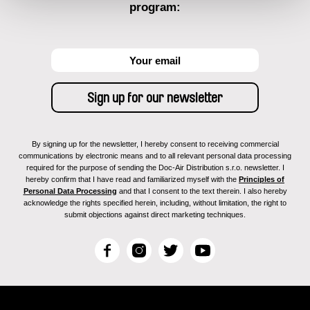
program:
By signing up for the newsletter, I hereby consent to receiving commercial
communications by electronic means and to all relevant personal data processing
required for the purpose of sending the Doc-Air Distribution s.r.o. newsletter. I
hereby confirm that I have read and familiarized myself with the
Principles of
Personal Data Processing
and that I consent to the text therein. I also hereby
acknowledge the rights specified herein, including, without limitation, the right to
submit objections against direct marketing techniques.
F
I
T
Y
a
n
w
o
c
s
i
u
e
t
t
T