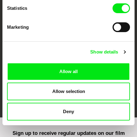
Statistics
Marketing
CPH:DOX
Doclisboa
Millennium Docs
DOK Leipzig
Against Gravity
Show details
Allow all
Allow selection
FIDMarseille
Ji.hlava IDFF
Visions du Réel
Deny
Sign up to receive regular updates on our film