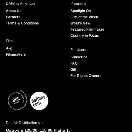
b
a
t
u
DAFilms Americas
Programs
o
g
e
b
About Us
Spotlight On
o
r
r
e
Partners
Film of the Week
k
a
Terms & Conditions
What's New
m
Featured Filmmaker
Country in Focus
Films
A-Z
For Users
Filmmakers
Subscribe
FAQ
Gift
For Rights Owners
Doc-Air Distribution s.r.o.
Ostrovní 126/30, 110 00 Praha 1,