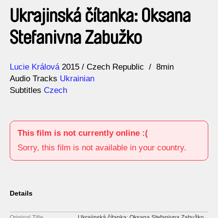
Ukrajinská čítanka: Oksana
Stefanivna Zabužko
Direction
Year
Lucie Králová
2015
Czech Republic
8min
Audio Tracks
Ukrainian
Subtitles
Czech
This film is not currently online :(
Sorry, this film is not available in your country.
Details
Original Title
Ukrajinská čítanka: Oksana Stefanivna Zabužko