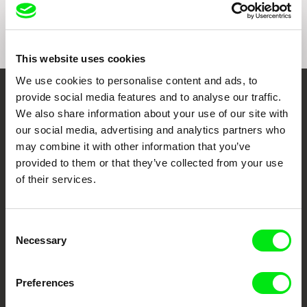
This website uses cookies
We use cookies to personalise content and ads, to
provide social media features and to analyse our traffic.
Embrace the World
We also share information about your use of our site with
Through Documentary
our social media, advertising and analytics partners who
may combine it with other information that you’ve
Festival Films at Your Doorstep
provided to them or that they’ve collected from your use
of their services.
DAFilms.com is powered by Doc Alliance, a creative partnership of 7 key
European documentary film festivals. Our aim is to advance the
Consent
documentary genre, support its diversity and promote quality creative
Necessary
documentary films.
Selection
Doc Alliance Members
Preferences