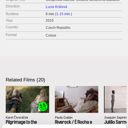
Direction
Lucie Králová
Runtime
8 min (
1-15 min.
)
Year
2015
Country
Czech Republic
Format
Colour
Related Films (20)
2.5
US $
Karel Čtveráček
Paula Gaitán
Joaquim Sapinho
Pilgrimage to the
Riverock / É Rocha e
Julião Sarm
Mountains
Rio, Negro Leo