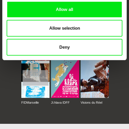
Allow all
Allow selection
Deny
CPH:DOX
Doclisboa
Millennium Docs
DOK Leipzig
Against Gravity
FIDMarseille
Ji.hlava IDFF
Visions du Réel