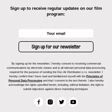
Sign up to receive regular updates on our film
program:
By signing up for the newsletter, I hereby consent to receiving commercial
communications by electronic means and to all relevant personal data processing
required for the purpose of sending the Doc-Air Distribution s.r.o. newsletter. I
hereby confirm that I have read and familiarized myself with the
Principles of
Personal Data Processing
and that I consent to the text therein. I also hereby
acknowledge the rights specified herein, including, without limitation, the right to
submit objections against direct marketing techniques.
F
I
T
Y
a
n
w
o