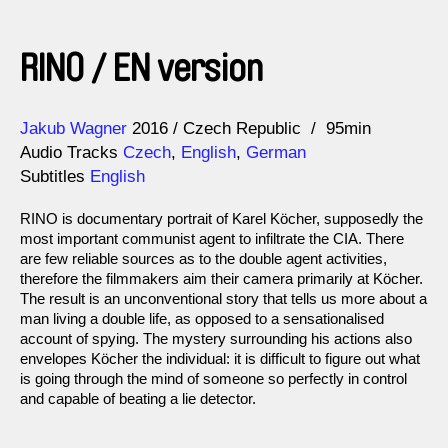
RINO / EN version
Direction
Year
Jakub Wagner
2016
Czech Republic
95min
Audio Tracks
Czech
,
English
,
German
Subtitles
English
RINO is documentary portrait of Karel Köcher, supposedly the
most important communist agent to infiltrate the CIA. There
are few reliable sources as to the double agent activities,
therefore the filmmakers aim their camera primarily at Köcher.
The result is an unconventional story that tells us more about a
man living a double life, as opposed to a sensationalised
account of spying. The mystery surrounding his actions also
envelopes Köcher the individual: it is difficult to figure out what
is going through the mind of someone so perfectly in control
and capable of beating a lie detector.