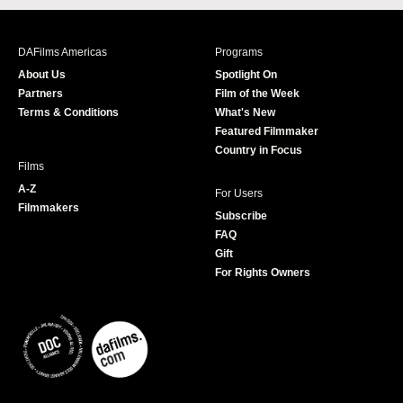
c
s
i
u
e
t
t
T
b
a
t
u
DAFilms Americas
Programs
o
g
e
b
About Us
Spotlight On
o
r
r
e
Partners
Film of the Week
k
a
Terms & Conditions
What's New
m
Featured Filmmaker
Country in Focus
Films
A-Z
For Users
Filmmakers
Subscribe
FAQ
Gift
For Rights Owners