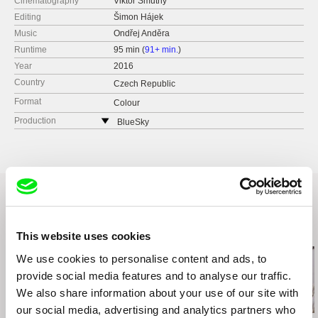
Cinematography
Viktor Smutný
Editing
Šimon Hájek
Music
Ondřej Anděra
Runtime
95 min (
91+ min.
)
Year
2016
Country
Czech Republic
Format
Colour
Production
BlueSky
United States
web:
https://www.bluesky.pro
e-mail:
marta@bluesky.pro
Related Films (17)
This website uses cookies
We use cookies to personalise content and ads, to
provide social media features and to analyse our traffic.
We also share information about your use of our site with
2.5
US $
our social media, advertising and analytics partners who