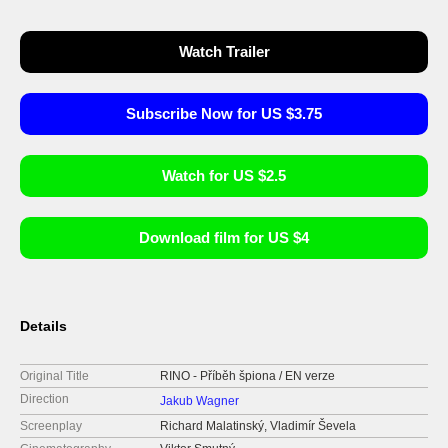
Watch Trailer
Subscribe Now for US $3.75
Watch for US $2.5
Download film for US $4
Details
Original Title
RINO - Příběh špiona / EN verze
Direction
Jakub Wagner
Screenplay
Richard Malatinský, Vladimír Ševela