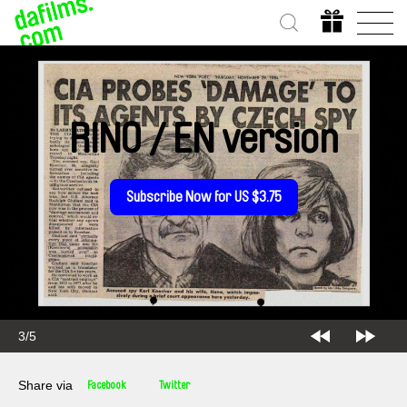
RINO / EN version
Subscribe Now for US $3.75
3/5
Share via
Facebook
Twitter