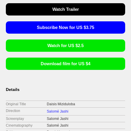
Watch Trailer
Subscribe Now for US $3.75
Watch for US $2.5
Download film for US $4
Details
Original Title
Daisis Miziduloba
Direction
Salomé Jashi
Screenplay
Salomé Jashi
Cinematography
Salomé Jashi