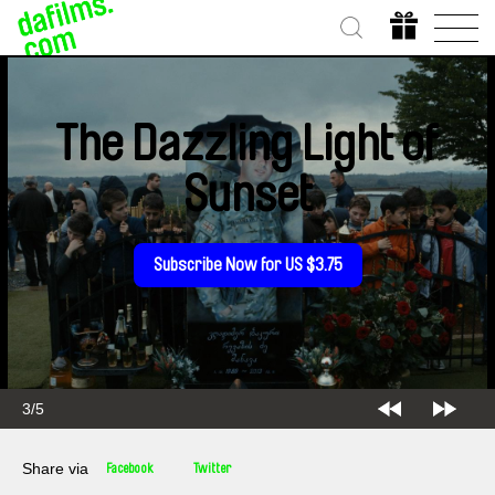
The Dazzling Light of
Sunset
Subscribe Now for US $3.75
3/5
Share via
Facebook
Twitter