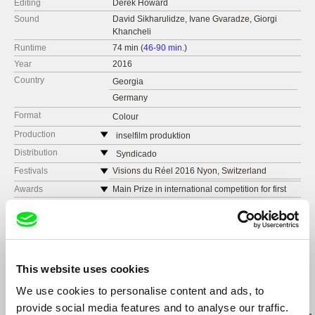
Editing
Derek Howard
Sound
David Sikharulidze, Ivane Gvaradze, Giorgi
Khancheli
Runtime
74 min (
46-90 min.
)
Year
2016
Country
Georgia
Germany
Format
Colour
Production
inselfilm produktion
Strausberger Platz 18
Distribution
Syndicado
D-10243 Berlin
Canada
Festivals
Visions du Réel 2016 Nyon, Switzerland
Germany
web:
www.syndicado.com
FICValdivia, Chile
Awards
Main Prize in international competition for first
web:
http://www.inselfilm.info/
feature films - Regard Neuf, Visions du Réel
tel: (+42) 194 963 5890
Astra FF, Sibiu, Romania
2016
tel: (0049) 3077008849
e-mail:
aleksandar@syndicado.com
Ji.hlava IDFF 2016, Czech Republic
Best Feature Film, FICValdivia, Chile
e-mail:
info@inselfilm.info
Best Central and Eastern European Film, Astra
Sakdoc Film
FF, Sibiu, Romania
This website uses cookies
Georgia
Best Central and Easter European Film and Best
web:
http://www.sakdoc.ge/
Debut Documentary, Jihlava IDFF
We use cookies to personalise content and ads, to
Related Films (19)
tel: (+995) 577443272
provide social media features and to analyse our traffic.