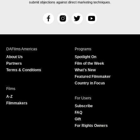
submit objections against direct marketing techniques.
F
I
T
Y
a
n
w
o
c
s
i
u
e
t
t
T
b
a
t
u
DAFilms Americas
Programs
o
g
e
b
About Us
Spotlight On
o
r
r
e
Partners
Film of the Week
k
a
Terms & Conditions
What's New
m
Featured Filmmaker
Country in Focus
Films
A-Z
For Users
Filmmakers
Subscribe
FAQ
Gift
For Rights Owners