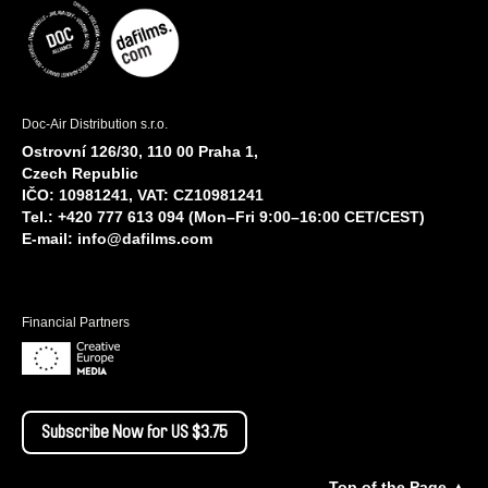
Doc-Air Distribution s.r.o.
Ostrovní 126/30, 110 00 Praha 1,
Czech Republic
IČO: 10981241, VAT: CZ10981241
Tel.: +420 777 613 094 (Mon–Fri 9:00–16:00 CET/CEST)
E-mail:
info@dafilms.com
Financial Partners
Subscribe Now for US $3.75
Top of the Page ▲