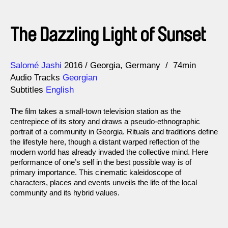
The Dazzling Light of Sunset
Direction
Year
Salomé Jashi
2016
Georgia
Germany
74min
Audio Tracks
Georgian
Subtitles
English
The film takes a small-town television station as the
centrepiece of its story and draws a pseudo-ethnographic
portrait of a community in Georgia. Rituals and traditions define
the lifestyle here, though a distant warped reflection of the
modern world has already invaded the collective mind. Here
performance of one’s self in the best possible way is of
primary importance. This cinematic kaleidoscope of
characters, places and events unveils the life of the local
community and its hybrid values.