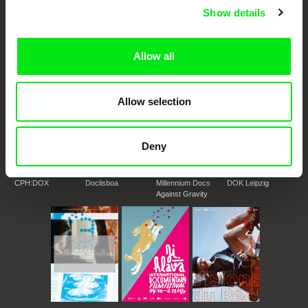
DAFilms.com is powered by Doc Alliance, a creative partnership of 7 key
European documentary film festivals. Our aim is to advance the
Show details
documentary genre, support its diversity and promote quality creative
documentary films.
Doc Alliance Members
Allow all
Allow selection
Deny
CPH:DOX
Doclisboa
Millennium Docs
DOK Leipzig
Against Gravity