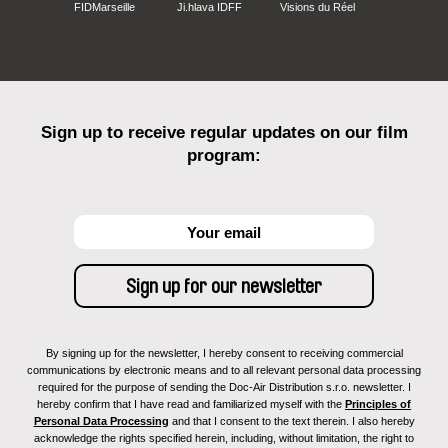
FIDMarseille
Ji.hlava IDFF
Visions du Réel
Sign up to receive regular updates on our film
program:
By signing up for the newsletter, I hereby consent to receiving commercial
communications by electronic means and to all relevant personal data processing
required for the purpose of sending the Doc-Air Distribution s.r.o. newsletter. I
hereby confirm that I have read and familiarized myself with the
Principles of
Personal Data Processing
and that I consent to the text therein. I also hereby
acknowledge the rights specified herein, including, without limitation, the right to