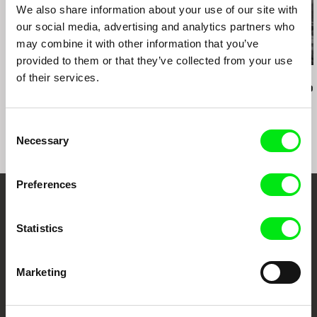
e-mail:
salome@sakdoc.ge
We also share information about your use of our site with
our social media, advertising and analytics partners who
may combine it with other information that you’ve
provided to them or that they’ve collected from your use
of their services.
Audrius Mickevičius
Oksana Karpovych
Nicolás Pereda
Exemplary Behaviour
Don't Worry, the Doors
Tales of Two
Will Open
Dreamt
Consent
Necessary
Selection
Preferences
Embrace the World
Statistics
Through Documentary
Festival Films at Your Doorstep
Marketing