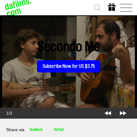
Secondo Me
Subscribe Now for US $3.75
1/3
Share via
Facebook
Twitter