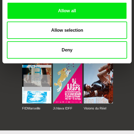
Allow all
Allow selection
Deny
CPH:DOX
Doclisboa
Millennium Docs
DOK Leipzig
Against Gravity
FIDMarseille
Ji.hlava IDFF
Visions du Réel