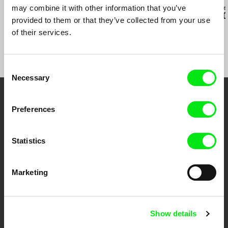
may combine it with other information that you’ve
Paula Gaitán
Daniil Zinchenko
Zuzanna Solakie
Riverock / É Rocha e
Tinnitus
15 Corners O
provided to them or that they’ve collected from your use
Rio, Negro Leo
World
of their services.
Consent
Necessary
Selection
Embrace the World
Preferences
Through Documentary
Statistics
Festival Films at Your Doorstep
Marketing
DAFilms.com is powered by Doc Alliance, a creative partnership of 7 key
European documentary film festivals. Our aim is to advance the
documentary genre, support its diversity and promote quality creative
documentary films.
Show details
Doc Alliance Members