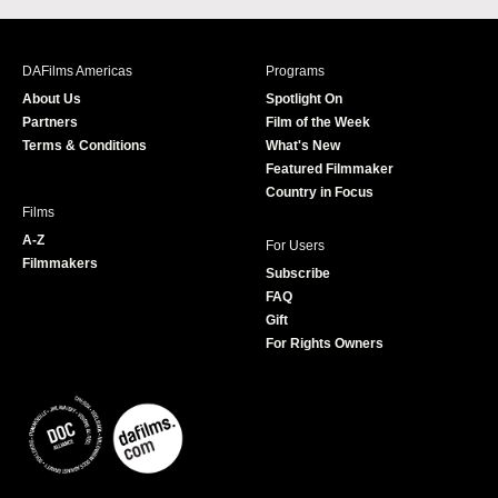
c
s
i
u
e
t
t
T
b
a
t
u
DAFilms Americas
Programs
o
g
e
b
About Us
Spotlight On
o
r
r
e
Partners
Film of the Week
k
a
Terms & Conditions
What's New
m
Featured Filmmaker
Country in Focus
Films
A-Z
For Users
Filmmakers
Subscribe
FAQ
Gift
For Rights Owners