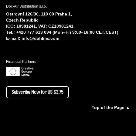
Doc-Air Distribution s.r.o.
Ostrovní 126/30, 110 00 Praha 1,
Czech Republic
IČO: 10981241, VAT: CZ10981241
Tel.: +420 777 613 094 (Mon–Fri 9:00–16:00 CET/CEST)
E-mail:
info@dafilms.com
Financial Partners
Subscribe Now for US $3.75
Top of the Page ▲