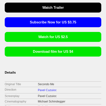
Watch Trailer
Subscribe Now for US $3.75
Watch for US $2.5
Download film for US $4
Details
Original Title
Secondo Me
Direction
Pavel Cuzuioc
Screenplay
Pavel Cuzuioc
Cinematography
Michael Schindegger