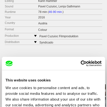
Editing
Karin Hammer
Sound
Pavel Cuzuioc, Lenja Gathmann
Runtime
78 min (
46-90 min.
)
Year
2016
Country
Austria
Format
Colour
Production
Pavel Cuzuioc Filmproduktion
Austria
Distribution
Syndicado
web:
www.pavelcuzuioc.com
Canada
tel: (+43) 699 1710 5024
web:
www.syndicado.com
e-mail:
office@pavelcuzuioc.com
tel: (+42) 194 963 5890
e-mail:
aleksandar@syndicado.com
Related Films (20)
This website uses cookies
We use cookies to personalise content and ads, to
provide social media features and to analyse our traffic.
We also share information about your use of our site with
our social media, advertising and analytics partners who