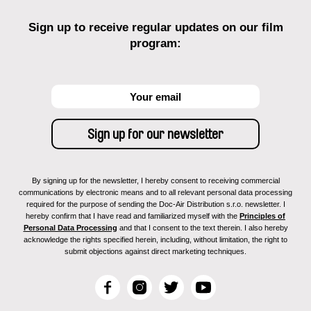
Sign up to receive regular updates on our film
program:
By signing up for the newsletter, I hereby consent to receiving commercial
communications by electronic means and to all relevant personal data processing
required for the purpose of sending the Doc-Air Distribution s.r.o. newsletter. I
hereby confirm that I have read and familiarized myself with the
Principles of
Personal Data Processing
and that I consent to the text therein. I also hereby
acknowledge the rights specified herein, including, without limitation, the right to
submit objections against direct marketing techniques.
F
I
T
Y
a
n
w
o