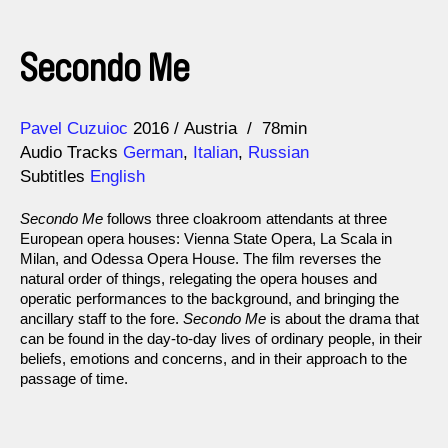
Secondo Me
Direction
Year
Pavel Cuzuioc
2016
Austria
78min
Audio Tracks
German
,
Italian
,
Russian
Subtitles
English
Secondo Me
follows three cloakroom attendants at three
European opera houses: Vienna State Opera, La Scala in
Milan, and Odessa Opera House. The film reverses the
natural order of things, relegating the opera houses and
operatic performances to the background, and bringing the
ancillary staff to the fore.
Secondo Me
is about the drama that
can be found in the day-to-day lives of ordinary people, in their
beliefs, emotions and concerns, and in their approach to the
passage of time.