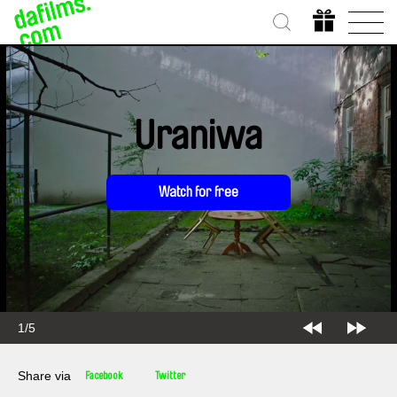
Uraniwa
Watch for free
1/5
Share via
Facebook
Twitter