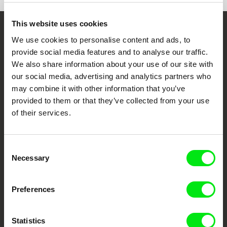
e-mail:
info@mystreetfilms.cz
This website uses cookies
Embrace the World
We use cookies to personalise content and ads, to
provide social media features and to analyse our traffic.
Through Documentary
We also share information about your use of our site with
our social media, advertising and analytics partners who
Festival Films at Your Doorstep
may combine it with other information that you’ve
provided to them or that they’ve collected from your use
of their services.
DAFilms.com is powered by Doc Alliance, a creative partnership of 7 key
European documentary film festivals. Our aim is to advance the
documentary genre, support its diversity and promote quality creative
documentary films.
Consent
Doc Alliance Members
Necessary
Selection
Preferences
Statistics