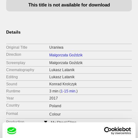
This title is not available for download
Details
Original Title
Uraniwa
Direction
Małgorzata Goździk
Screenplay
Małgorzata Goździk
Cinematography
Lukasz Latanik
Editing
Lukasz Latanik
Sound
Konrad Krolczyk
Runtime
3 min (
1-15 min.
)
Year
2017
Country
Poland
Format
Colour
Production
My Street Films
Czech Republic
web:
http://www.mystreetfilms.cz/