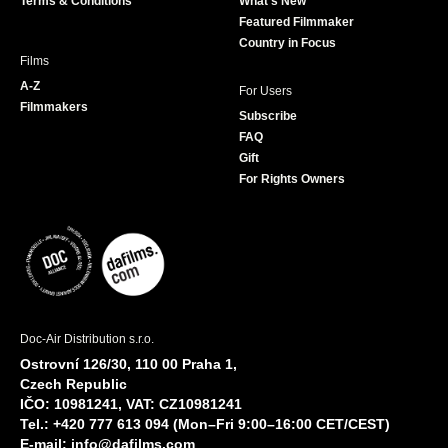
Terms & Conditions
What's New
m
Featured Filmmaker
Country in Focus
Films
A-Z
For Users
Filmmakers
Subscribe
FAQ
Gift
For Rights Owners
Doc-Air Distribution s.r.o.
Ostrovní 126/30, 110 00 Praha 1,
Czech Republic
IČO: 10981241, VAT: CZ10981241
Tel.: +420 777 613 094 (Mon–Fri 9:00–16:00 CET/CEST)
E-mail:
info@dafilms.com