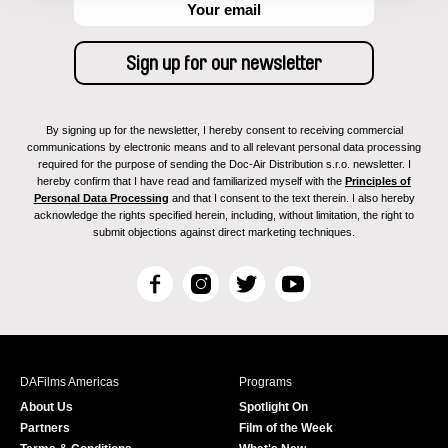
By signing up for the newsletter, I hereby consent to receiving commercial
communications by electronic means and to all relevant personal data processing
required for the purpose of sending the Doc-Air Distribution s.r.o. newsletter. I
hereby confirm that I have read and familiarized myself with the
Principles of
Personal Data Processing
and that I consent to the text therein. I also hereby
acknowledge the rights specified herein, including, without limitation, the right to
submit objections against direct marketing techniques.
F
I
T
Y
a
n
w
o
c
s
i
u
e
t
t
T
b
a
t
u
DAFilms Americas
Programs
o
g
e
b
About Us
Spotlight On
o
r
r
e
Partners
Film of the Week
k
a