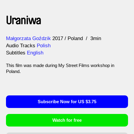
Uraniwa
Direction
Year
Małgorzata Goździk
2017
Poland
3min
Audio Tracks
Polish
Subtitles
English
This film was made during My Street Films workshop in
Poland.
Subscribe Now for US $3.75
Watch for free