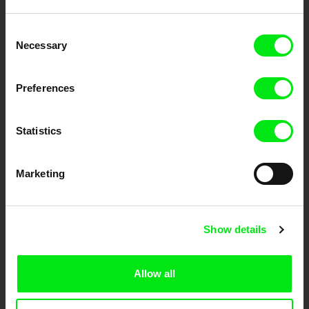
Embrace the World
Consent
Through Documentary
Necessary
Selection
Festival Films at Your Doorstep
Preferences
DAFilms.com is powered by Doc Alliance, a creative partnership of 7 key
Statistics
European documentary film festivals. Our aim is to advance the
documentary genre, support its diversity and promote quality creative
documentary films.
Marketing
Doc Alliance Members
Show details
Allow all
CPH:DOX
Doclisboa
Millennium Docs
DOK Leipzig