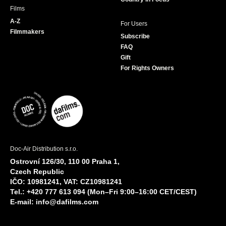
Films
A-Z
For Users
Filmmakers
Subscribe
FAQ
Gift
For Rights Owners
Doc-Air Distribution s.r.o.
Ostrovní 126/30, 110 00 Praha 1,
Czech Republic
IČO: 10981241, VAT: CZ10981241
Tel.: +420 777 613 094 (Mon–Fri 9:00–16:00 CET/CEST)
E-mail:
info@dafilms.com