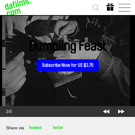
Dumpling Feast
Subscribe Now for US $3.75
2/5
Share via
Facebook
Twitter