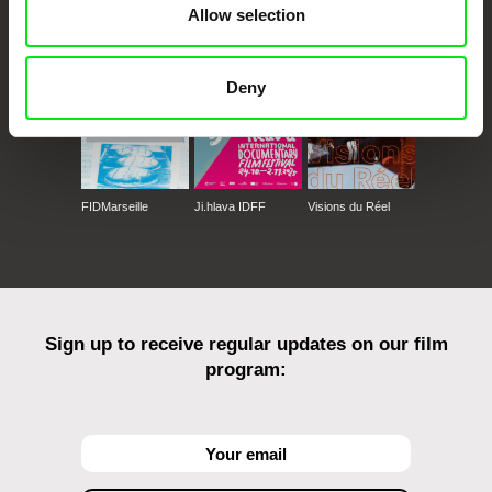
Allow selection
Against Gravity
Deny
FIDMarseille
Ji.hlava IDFF
Visions du Réel
Sign up to receive regular updates on our film
program: