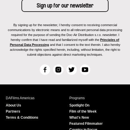
By signing up for the newsletter, I hereby consent to receiving commercial
communications by electronic means and to all relevant personal data processing
required for the purpose of sending the Doc-Air Distribution s.r.o. newsletter. I
hereby confirm that I have read and familiarized myself with the
Principles of
Personal Data Processing
and that I consent to the text therein. I also hereby
acknowledge the rights specified herein, including, without limitation, the right to
submit objections against direct marketing techniques.
F
I
T
Y
a
n
w
o
c
s
i
u
e
t
t
T
b
a
t
u
DAFilms Americas
Programs
o
g
e
b
About Us
Spotlight On
o
r
r
e
Partners
Film of the Week
k
a
Terms & Conditions
What's New
m
Featured Filmmaker
Country in Focus