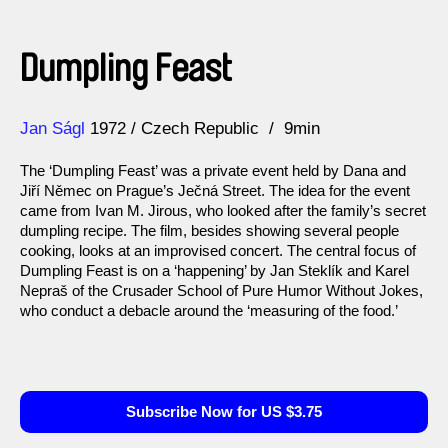
Dumpling Feast
Direction
Year
Jan Ságl
1972
Czech Republic
9min
The ‘Dumpling Feast’ was a private event held by Dana and
Jiří Němec on Prague’s Ječná Street. The idea for the event
came from Ivan M. Jirous, who looked after the family’s secret
dumpling recipe. The film, besides showing several people
cooking, looks at an improvised concert. The central focus of
Dumpling Feast is on a ‘happening’ by Jan Steklík and Karel
Nepraš of the Crusader School of Pure Humor Without Jokes,
who conduct a debacle around the ‘measuring of the food.’
Subscribe Now for US $3.75