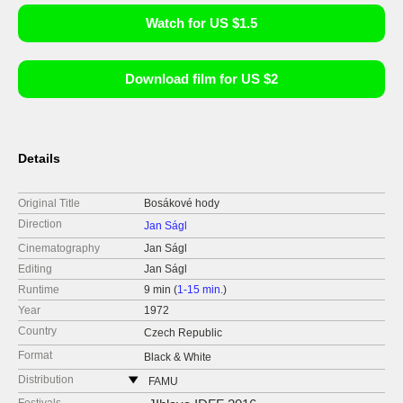
Watch for US $1.5
Download film for US $2
Details
Original Title
Bosákové hody
Direction
Jan Ságl
Cinematography
Jan Ságl
Editing
Jan Ságl
Runtime
9 min (
1-15 min.
)
Year
1972
Country
Czech Republic
Format
Black & White
Distribution
FAMU
Smetanovo nábřeží 2