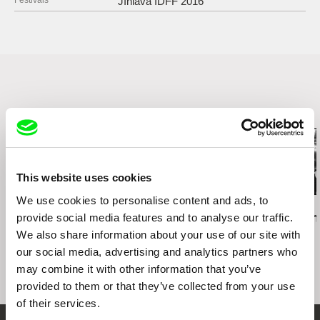
Festivals
JIhlava IDFF 2016
11000 Praha 1
Czech Republic
web:
http://www.famu.cz
e-mail:
petra.horka@famu.cz
Related Films (13)
This website uses cookies
We use cookies to personalise content and ads, to
Daniel Kötter
Lea Petříková
Péter Lichter
provide social media features and to analyse our traffic.
Rift Finfinnee
After the Magician
Baroque Femi
11)
We also share information about your use of our site with
our social media, advertising and analytics partners who
may combine it with other information that you’ve
provided to them or that they’ve collected from your use
of their services.