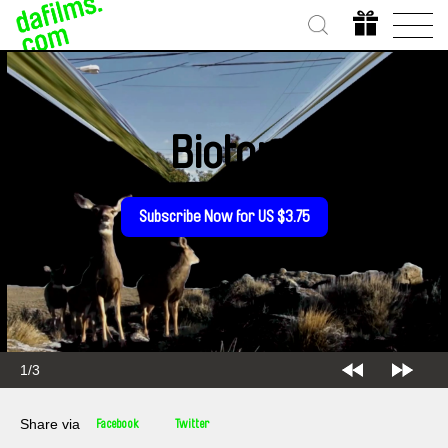
Biotop
Subscribe Now for US $3.75
2/3
Share via
Facebook
Twitter