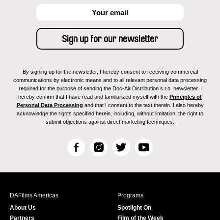
By signing up for the newsletter, I hereby consent to receiving commercial
communications by electronic means and to all relevant personal data processing
required for the purpose of sending the Doc-Air Distribution s.r.o. newsletter. I
hereby confirm that I have read and familiarized myself with the
Principles of
Personal Data Processing
and that I consent to the text therein. I also hereby
acknowledge the rights specified herein, including, without limitation, the right to
submit objections against direct marketing techniques.
F
I
T
Y
a
n
w
o
c
s
i
u
e
t
t
T
b
a
t
u
DAFilms Americas
Programs
o
g
e
b
About Us
Spotlight On
o
r
r
e
Partners
Film of the Week