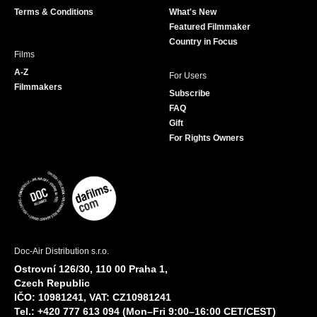
k
a
Terms & Conditions
What's New
m
Featured Filmmaker
Country in Focus
Films
A-Z
For Users
Filmmakers
Subscribe
FAQ
Gift
For Rights Owners
Doc-Air Distribution s.r.o.
Ostrovní 126/30, 110 00 Praha 1,
Czech Republic
IČO: 10981241, VAT: CZ10981241
Tel.: +420 777 613 094 (Mon–Fri 9:00–16:00 CET/CEST)