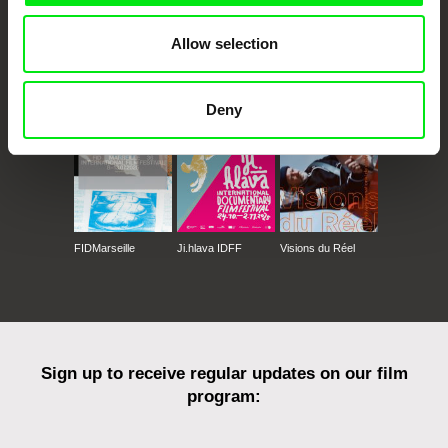
Allow selection
CPH:DOX
Doclisboa
Millennium Docs
DOK Leipzig
Against Gravity
Deny
FIDMarseille
Ji.hlava IDFF
Visions du Réel
Sign up to receive regular updates on our film
program: