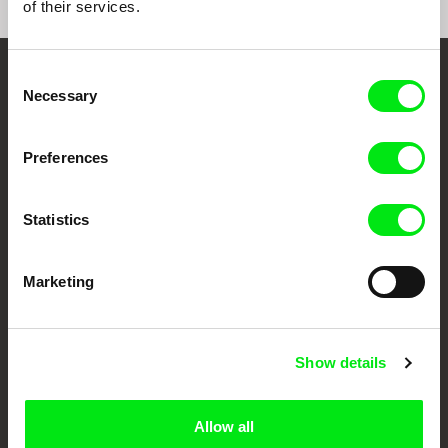
of their services.
Consent
Embrace the World
Necessary
Selection
Through Documentary
Preferences
Festival Films at Your Doorstep
Statistics
DAFilms.com is powered by Doc Alliance, a creative partnership of 7 key
European documentary film festivals. Our aim is to advance the
documentary genre, support its diversity and promote quality creative
Marketing
documentary films.
Doc Alliance Members
Show details
Allow all