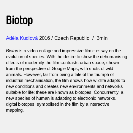
Biotop
Direction
Year
Adéla Kudlová
2016
Czech Republic
3min
Biotop
is a video collage and impressive filmic essay on the
evolution of species. With the desire to show the dehumanising
effects of modernity the film contrasts urban space, shown
from the perspective of Google Maps, with shots of wild
animals. However, far from being a tale of the triumph of
industrial mechanisation, the film shows how wildlife adapts to
new conditions and creates new environments and networks
suitable for life: these are known as biotopes. Concurrently, a
new species of human is adapting to electronic networks,
digital biotopes, symbolised in the film by a interactive
mapping.