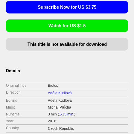
Subscribe Now for US $3.75
Watch for US $1.5
This title is not available for download
Details
Original Title
Biotop
Direction
Adéla Kudlová
Editing
Adéla Kudlová
Music
Michal Průcha
Runtime
3 min (
1-15 min.
)
Year
2016
Country
Czech Republic