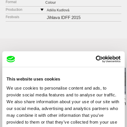
Format
Colour
Production
Adéla Kudlová
Czech Republic
Festivals
Jihlava IDFF 2015
web:
http://www.adelakudlova.com/
e-mail:
adela.kudlova@gmail.com
Related Films (20)
This website uses cookies
We use cookies to personalise content and ads, to
provide social media features and to analyse our traffic.
Eduardo Makoszay Mayén
Daniel Kötter
Viera Čákanyová
We also share information about your use of our site with
Wind Shaped Rocks
Rift Finfinnee
White on Whi
our social media, advertising and analytics partners who
may combine it with other information that you’ve
provided to them or that they’ve collected from your use