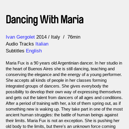
Dancing With Maria
Direction
Year
Ivan Gergolet
2014
Italy
76min
Audio Tracks
Italian
Subtitles
English
Maria Fux is a 90 years old Argentinian dancer. In her studio in
the heart of Buenos Aires she is still dancing, teaching and
conserving the elegance and the energy of a young performer.
She accepts all kinds of people in her classes forming
integrated groups of dancers. She gives everybody the
possibility to develop their own way of expressing themselves
and gets out the talent from dancers of all ages and conditions.
After a period of training with her, a lot of them spring out, as if
something new is waking up. They take part in one of the most
ancient human struggles: the battle of human beings against
their limits. Maria Fux is not an exception. She is pushing her
old body to the limits, but there's an unknown force coming