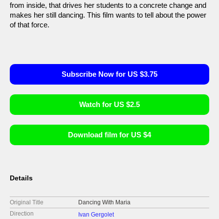
from inside, that drives her students to a concrete change and
makes her still dancing. This film wants to tell about the power
of that force.
Subscribe Now for US $3.75
Watch for US $2.5
Download film for US $4
Details
Original Title
Dancing With Maria
Direction
Ivan Gergolet