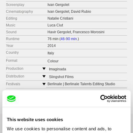
Screenplay
Ivan Gergolet
Cinematography
Ivan Gergolet, David Rubio
Editing
Natalie Cristiani
Music
Luca Ciut
Sound
Havir Gergolet, Francesco Morosini
Runtime
76 min (
46-90 min.
)
Year
2014
Country
Italy
Format
Colour
Production
Imaginada
Argentina
Distribution
Slingshot Films
e-mail:
imaginada@me.com
Italy
Festivals
Berlinale | Berlinale Talents Editing Studio
web:
http://www.slingshotfilms.it/
Venice International Film Festival | International
Staragara
Awards
Venice International Film Festival, International
Critics' Week
Critics' Week – Civitas Vitae Award
tel: (+39) 347 627 3390
Slovenia
Le Vie del Cinema – Milano | Panorama
Tirana International Film Festival – Special
e-mail:
sales@slingshotfilms.it
web:
http://www.staragara.com/
Mention in Feature Category
La Settimana della Critica in Veneto | Panorama
tel: (+386) 1 320 08 02
Docs Against Gravity – Young Jury Award
Festival Slovenskega Filma | Koprodukcijski
e-mail:
office@staragara.com
,
janez.burger@s
This website uses cookies
Dokumentarni Celovečerni Film
FEST – International Film Festival – Best
taragara.com
We use cookies to personalise content and ads, to
Feature Documentary
Da Venezia a Roma | Panorama
Transmedia