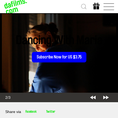
Dancing With Maria
Subscribe Now for US $3.75
2/3
Share via
Facebook
Twitter