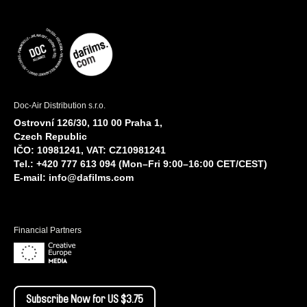
Doc-Air Distribution s.r.o.
Ostrovní 126/30, 110 00 Praha 1,
Czech Republic
IČO: 10981241, VAT: CZ10981241
Tel.: +420 777 613 094 (Mon–Fri 9:00–16:00 CET/CEST)
E-mail:
info@dafilms.com
Financial Partners
Subscribe Now for US $3.75