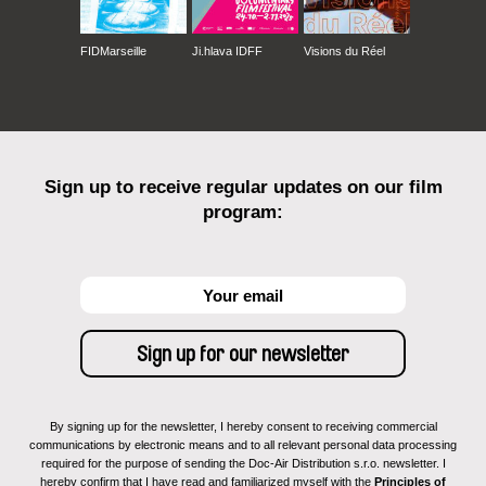
Postaja Topolove – Stazione di Topolò |
Panorama
Gallio Film Festival | Concorso
FIDMarseille
Ji.hlava IDFF
Visions du Réel
Make Dox | Panorama
CinemaèDanza | Panorama
Sciacca Film Fest | Concorso Documentari
Di diritto e di rovescio | Panorama
Scottish Mental Health Arts and Film Festival |
Sign up to receive regular updates on our film
Panorama
program:
Riusciranno i Nostri Eroi. I Nuovi Autori del
Cinema Italiano | Panorama
Corto Dorico | Panorama
Dhaka International Film Festival | Cinema of the
World
ImagéSanté Festival | Cinéma Documentaire
Rovigno – Rovinj Italian Film festival | Panorama
Der Neue Heimatfilm Film Festival | Competition
By signing up for the newsletter, I hereby consent to receiving commercial
communications by electronic means and to all relevant personal data processing
required for the purpose of sending the Doc-Air Distribution s.r.o. newsletter. I
hereby confirm that I have read and familiarized myself with the
Principles of