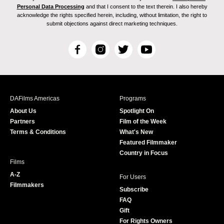
Personal Data Processing
and that I consent to the text therein. I also hereby
acknowledge the rights specified herein, including, without limitation, the right to
submit objections against direct marketing techniques.
F
I
T
Y
a
n
w
o
c
s
i
u
e
t
t
T
b
a
t
u
DAFilms Americas
Programs
o
g
e
b
About Us
Spotlight On
o
r
r
e
Partners
Film of the Week
k
a
Terms & Conditions
What's New
m
Featured Filmmaker
Country in Focus
Films
A-Z
For Users
Filmmakers
Subscribe
FAQ
Gift
For Rights Owners