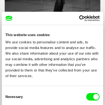
Patriotic Lesson
Filip Jacobson
This website uses cookies
Documentary from municipal patriotic song contest for children
We use cookies to personalise content and ads, to
from primary schools in Poland.
provide social media features and to analyse our traffic.
We also share information about your use of our site with
our social media, advertising and analytics partners who
may combine it with other information that you’ve
provided to them or that they’ve collected from your use
of their services.
Consent
Necessary
Selection