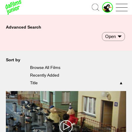
Home
Advanced Search
Open
Sort by
Browse All Films
Recently Added
Title