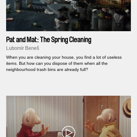
Pat and Mat: The Spring Cleaning
Lubomír Beneš
When you are cleaning your house, you find a lot of useless
items. But how can you dispose of them when all the
neighbourhood trash bins are already full?