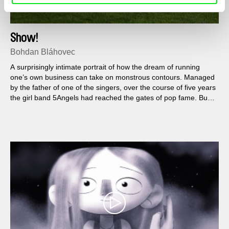
Show!
Bohdan Bláhovec
A surprisingly intimate portrait of how the dream of running
one’s own business can take on monstrous contours. Managed
by the father of one of the singers, over the course of five years
the girl band 5Angels had reached the gates of pop fame. But it
is a path paved not only with the songs of Michal David, but
also with the dogged determination of a man who loses any
notion of where his role as manager ends and his role as
parent begins.