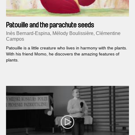
Patouille and the parachute seeds
Inès Bernard-Espina, Mélody Boulissière, Clémentine
Campos
Patouille is a little creature who lives in harmony with the plants.
With his friend Momo, he discovers the amazing features of
plants.