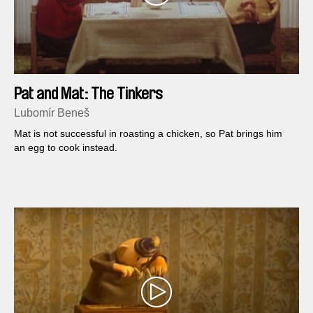
Pat and Mat: The Tinkers
Lubomír Beneš
Mat is not successful in roasting a chicken, so Pat brings him
an egg to cook instead.