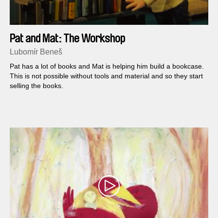
Pat and Mat: The Workshop
Lubomír Beneš
Pat has a lot of books and Mat is helping him build a bookcase.
This is not possible without tools and material and so they start
selling the books.