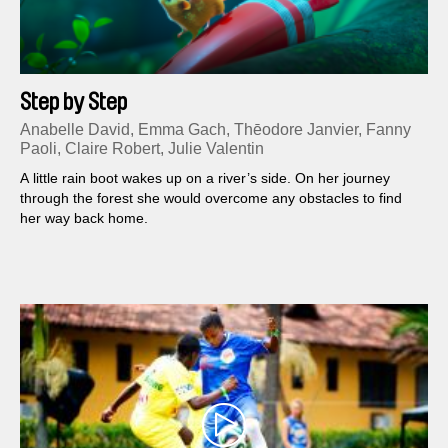
Step by Step
Anabelle David, Emma Gach, Thēodore Janvier, Fanny
Paoli, Claire Robert, Julie Valentin
A little rain boot wakes up on a river’s side. On her journey
through the forest she would overcome any obstacles to find
her way back home.