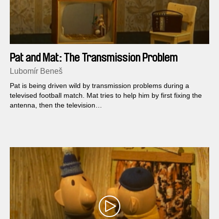
Pat and Mat: The Transmission Problem
Lubomír Beneš
Pat is being driven wild by transmission problems during a
televised football match. Mat tries to help him by first fixing the
antenna, then the television…