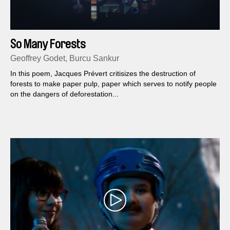
So Many Forests
Geoffrey Godet, Burcu Sankur
In this poem, Jacques Prévert critisizes the destruction of
forests to make paper pulp, paper which serves to notify people
on the dangers of deforestation...