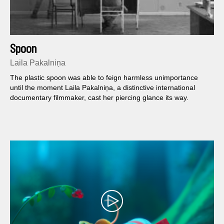
Spoon
Laila Pakalniņa
The plastic spoon was able to feign harmless unimportance
until the moment Laila Pakalniņa, a distinctive international
documentary filmmaker, cast her piercing glance its way.