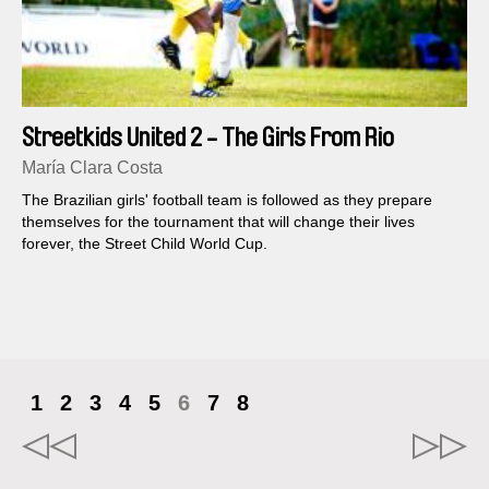
Streetkids United 2 - The Girls From Rio
María Clara Costa
The Brazilian girls' football team is followed as they prepare
themselves for the tournament that will change their lives
forever, the Street Child World Cup.
1
2
3
4
5
6
7
8