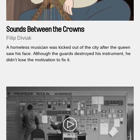
Sounds Between the Crowns
Filip Diviak
A homeless musician was kicked out of the city after the queen
saw his face. Although the guards destroyed his instrument, he
didn’t lose the motivation to fix it.