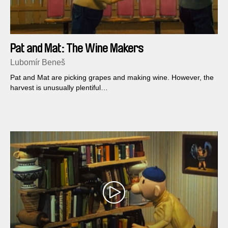
Pat and Mat: The Wine Makers
Lubomír Beneš
Pat and Mat are picking grapes and making wine. However, the
harvest is unusually plentiful…