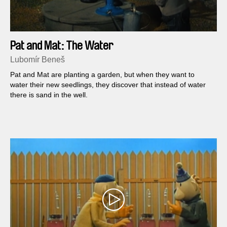
Pat and Mat: The Water
Lubomír Beneš
Pat and Mat are planting a garden, but when they want to
water their new seedlings, they discover that instead of water
there is sand in the well.