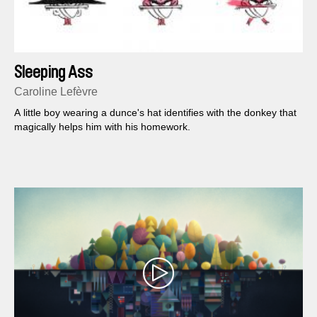
Sleeping Ass
Caroline Lefèvre
A little boy wearing a dunce's hat identifies with the donkey that
magically helps him with his homework.