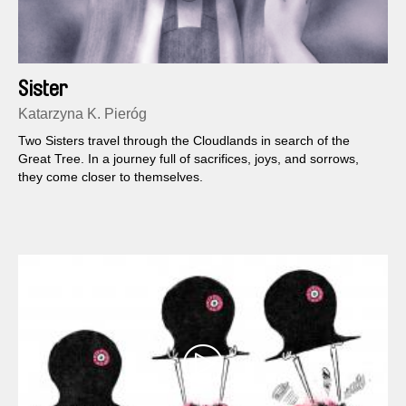
Sister
Katarzyna K. Pieróg
Two Sisters travel through the Cloudlands in search of the
Great Tree. In a journey full of sacrifices, joys, and sorrows,
they come closer to themselves.