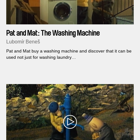
Pat and Mat: The Washing Machine
Lubomír Beneš
Pat and Mat buy a washing machine and discover that it can be
used not just for washing laundry…