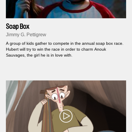
Soap Box
Jimmy G. Pettigrew
A group of kids gather to compete in the annual soap box race.
Hubert will try to win the race in order to charm Anouk
Sauvages, the girl he is in love with.