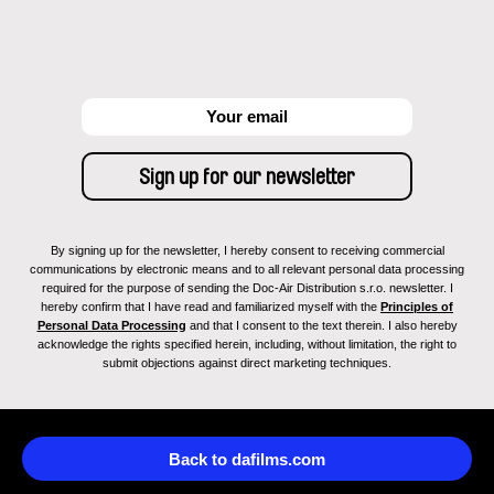
By signing up for the newsletter, I hereby consent to receiving commercial
communications by electronic means and to all relevant personal data processing
required for the purpose of sending the Doc-Air Distribution s.r.o. newsletter. I
hereby confirm that I have read and familiarized myself with the
Principles of
Personal Data Processing
and that I consent to the text therein. I also hereby
acknowledge the rights specified herein, including, without limitation, the right to
submit objections against direct marketing techniques.
Back to dafilms.com