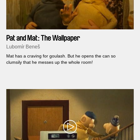
Pat and Mat: The Wallpaper
Lubomír Beneš
Mat has a craving for goulash. But he opens the can so
clumsily that he messes up the whole room!