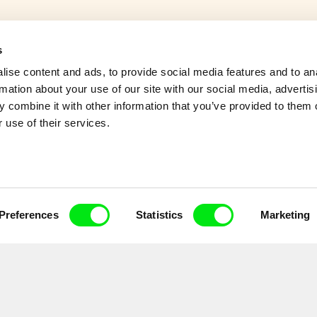
s
ans is living on a tiny island
ise content and ads, to provide social media features and to an
owns of their everyday life
rmation about your use of our site with our social media, advertis
 combine it with other information that you’ve provided to them o
 use of their services.
Preferences
Statistics
Marketing