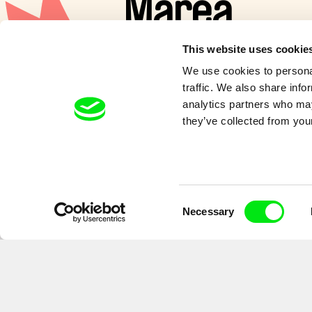
Marea
This website uses cookie
A special family of moon guardi
We use cookies to personal
and dealing with the ups and d
traffic. We also share info
and of the tide.
analytics partners who may
they’ve collected from your
Consent
Necessary
Selection