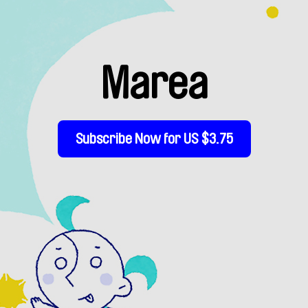
Marea
Subscribe Now for US $3.75