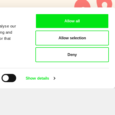
Allow all
alyse our
ing and
Allow selection
r that
Deny
Show details