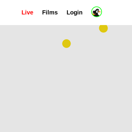
Live
Films
Login