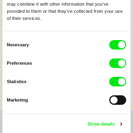
may combine it with other information that you’ve
provided to them or that they’ve collected from your use
of their services.
Patouille and the
parachute seeds
Consent
Necessary
Selection
Patouille is a little creature who lives in harmony with the
Preferences
plants. With his friend Momo, he discovers the amazing
features of plants.
Statistics
Marketing
Show details