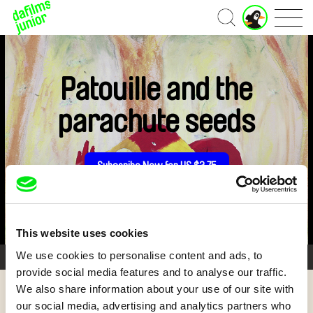
Home
Patouille and the
parachute seeds
Subscribe Now for US $3.75
This website uses cookies
We use cookies to personalise content and ads, to
1/5
provide social media features and to analyse our traffic.
We also share information about your use of our site with
Back
our social media, advertising and analytics partners who