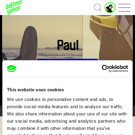
Home
Paul
Subscribe Now for US $3.75
This website uses cookies
We use cookies to personalise content and ads, to
provide social media features and to analyse our traffic.
3/3
We also share information about your use of our site with
our social media, advertising and analytics partners who
may combine it with other information that you’ve
Back