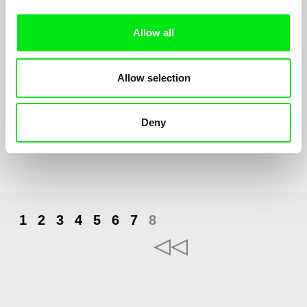
Allow all
Yuck!
Allow selection
Loïc Espuche
Yuck! Kissing on the mouth is disgusting. But secretly, little Léo
really wants to try it...
Deny
1
2
3
4
5
6
7
8