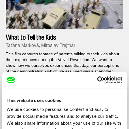
What to Tell the Kids
Taťána Marková, Miroslav Trejtnar
This film captures footage of parents talking to their kids about
their experiences during the Velvet Revolution. We want to
show how we ourselves experienced that day, our perceptions
of the demonstration - which we assumed was just another
demonstration, not the deciding event of a Revolution...
This website uses cookies
We use cookies to personalise content and ads, to
provide social media features and to analyse our traffic.
We also share information about your use of our site with