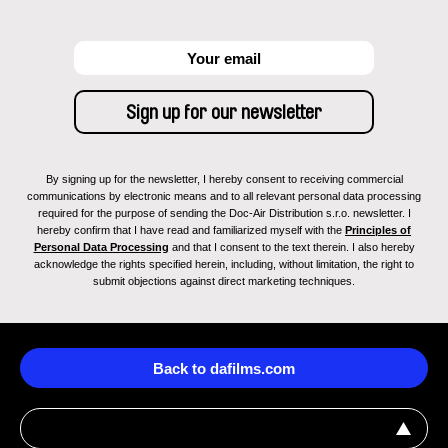
By signing up for the newsletter, I hereby consent to receiving commercial
communications by electronic means and to all relevant personal data processing
required for the purpose of sending the Doc-Air Distribution s.r.o. newsletter. I
hereby confirm that I have read and familiarized myself with the
Principles of
Personal Data Processing
and that I consent to the text therein. I also hereby
acknowledge the rights specified herein, including, without limitation, the right to
submit objections against direct marketing techniques.
Back to dafilms.com