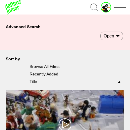
Home
Advanced Search
Open
Sort by
Browse All Films
Recently Added
Title