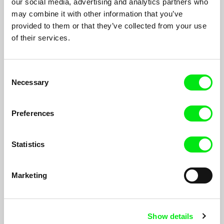
our social media, advertising and analytics partners who
may combine it with other information that you’ve
provided to them or that they’ve collected from your use
of their services.
Consent
When I Grow Up, I Want To Be Alive
Necessary
Selection
Vladimír Turner
Preferences
Statistics
Marketing
Show details