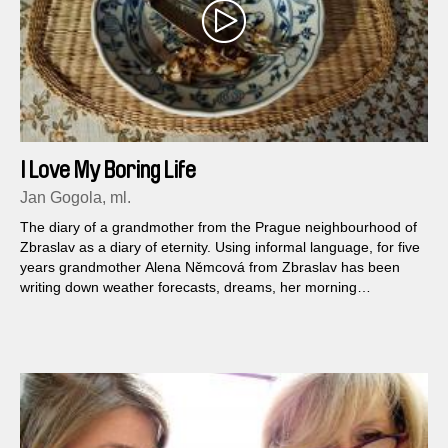
I Love My Boring Life
Jan Gogola, ml.
The diary of a grandmother from the Prague neighbourhood of
Zbraslav as a diary of eternity. Using informal language, for five
years grandmother Alena Němcová from Zbraslav has been
writing down weather forecasts, dreams, her morning
exercises, cooking, everyday house bustle, global events as
well as notes concerning relationships, religion and the general
spirit of the times – matters of a private, family, social, real and
also surreal nature...