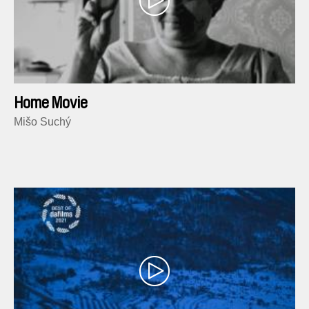
Home Movie
Mišo Suchý