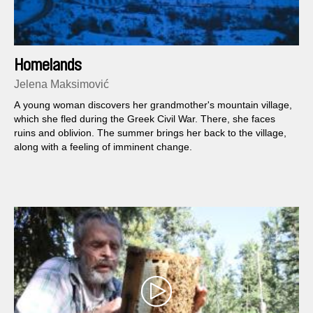
Homelands
Jelena Maksimović
A young woman discovers her grandmother's mountain village,
which she fled during the Greek Civil War. There, she faces
ruins and oblivion. The summer brings her back to the village,
along with a feeling of imminent change.