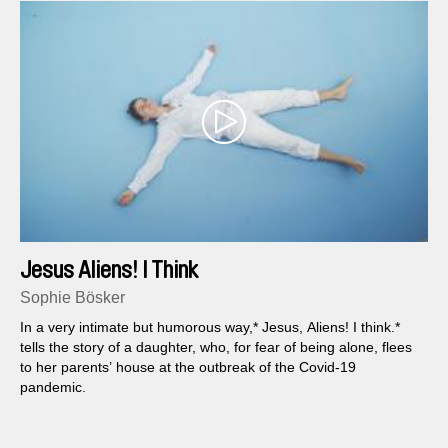
Jesus Aliens! I Think
Sophie Bösker
In a very intimate but humorous way,* Jesus, Aliens! I think.*
tells the story of a daughter, who, for fear of being alone, flees
to her parents’ house at the outbreak of the Covid-19
pandemic.