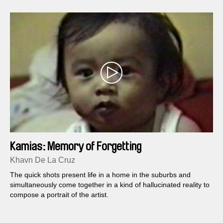
Kamias: Memory of Forgetting
Khavn De La Cruz
The quick shots present life in a home in the suburbs and
simultaneously come together in a kind of hallucinated reality to
compose a portrait of the artist.