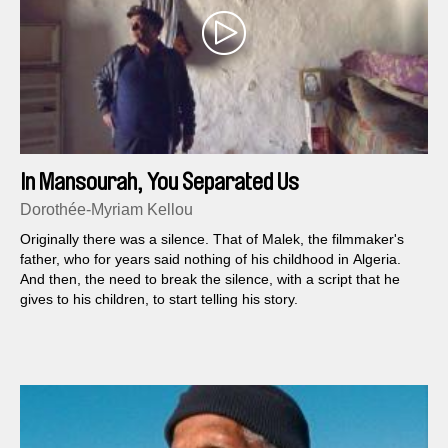
In Mansourah, You Separated Us
Dorothée-Myriam Kellou
Originally there was a silence. That of Malek, the filmmaker's
father, who for years said nothing of his childhood in Algeria.
And then, the need to break the silence, with a script that he
gives to his children, to start telling his story.