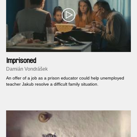
Imprisoned
Damián Vondrášek
An offer of a job as a prison educator could help unemployed
teacher Jakub resolve a difficult family situation.