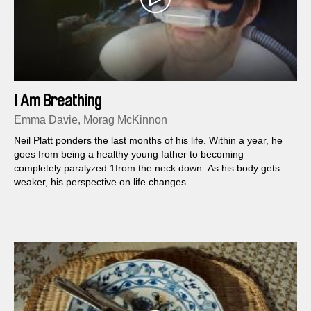
I Am Breathing
Emma Davie, Morag McKinnon
Neil Platt ponders the last months of his life. Within a year, he
goes from being a healthy young father to becoming
completely paralyzed 1from the neck down. As his body gets
weaker, his perspective on life changes.