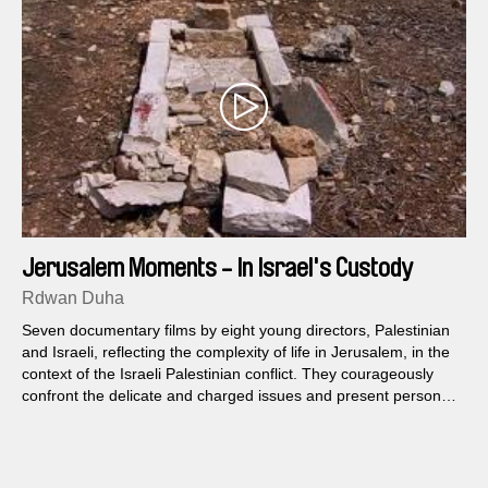
Jerusalem Moments - In Israel's Custody
Rdwan Duha
Seven documentary films by eight young directors, Palestinian
and Israeli, reflecting the complexity of life in Jerusalem, in the
context of the Israeli Palestinian conflict. They courageously
confront the delicate and charged issues and present personal
and political points of view about the reality in Jerusalem today.