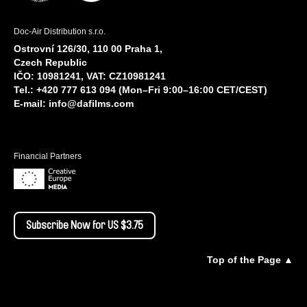
Doc-Air Distribution s.r.o.
Ostrovní 126/30, 110 00 Praha 1,
Czech Republic
IČO: 10981241, VAT: CZ10981241
Tel.: +420 777 613 094 (Mon–Fri 9:00–16:00 CET/CEST)
E-mail:
info@dafilms.com
Financial Partners
Subscribe Now for US $3.75
Top of the Page ▲