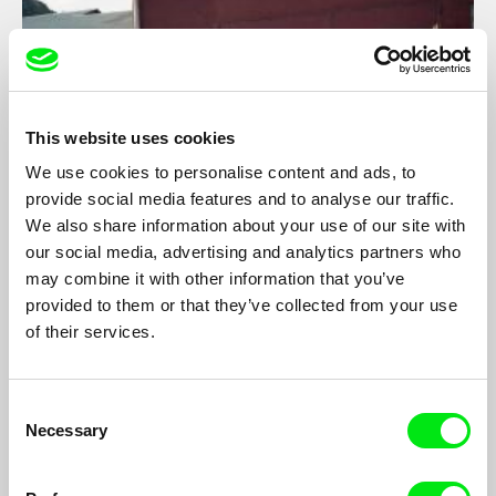
This website uses cookies
We use cookies to personalise content and ads, to
provide social media features and to analyse our traffic.
We also share information about your use of our site with
Inbetweener
our social media, advertising and analytics partners who
may combine it with other information that you’ve
Erik Bäfving
provided to them or that they’ve collected from your use
A film about a teenage boy, his father’s suicide and the
of their services.
emotional vacuum that occurred after wards...
Consent
Necessary
Selection