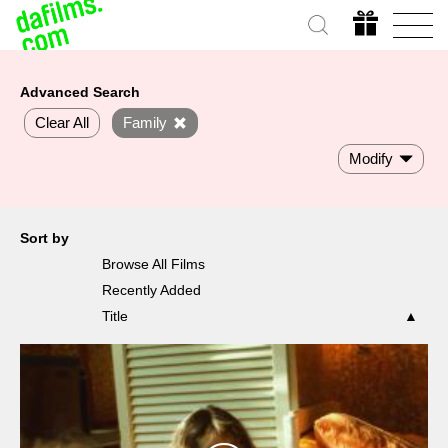
Advanced Search
Clear All
Family
Modify
Sort by
Browse All Films
Recently Added
Title