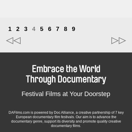
1
2
3
4
5
6
7
8
9
Embrace the World
Through Documentary
Festival Films at Your Doorstep
DAFilms.com is powered by Doc Alliance, a creative partnership of 7 key
European documentary film festivals. Our aim is to advance the
documentary genre, support its diversity and promote quality creative
documentary films.