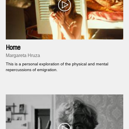
Home
Margareta Hruza
This is a personal exploration of the physical and mental
repercussions of emigration.