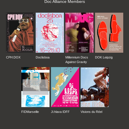
Doc Alliance Members
CPH:DOX
Doclisboa
Millennium Docs
DOK Leipzig
Against Gravity
FIDMarseille
Ji.hlava IDFF
Visions du Réel