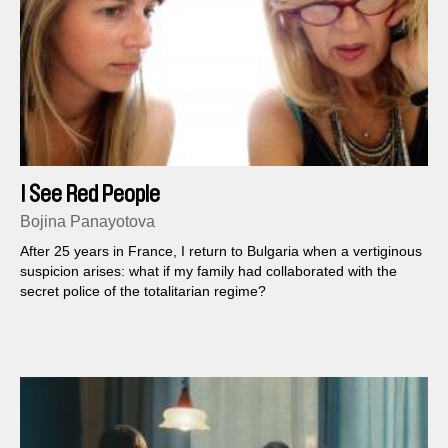
I See Red People
Bojina Panayotova
After 25 years in France, I return to Bulgaria when a vertiginous
suspicion arises: what if my family had collaborated with the
secret police of the totalitarian regime?