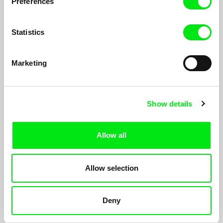
Preferences
Statistics
Marketing
Show details
Instructions on Parting
Amy Jenkins
Allow all
As Director Amy Jenkins welcomes her first child into the world,
she also must negotiate the cancer diagnoses of her mother
and sister, who fall ill within the same year.
Allow selection
Deny