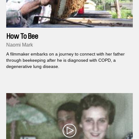
How To Bee
Naomi Mark
A filmmaker embarks on a journey to connect with her father
through beekeeping after he is diagnosed with COPD, a
degenerative lung disease.