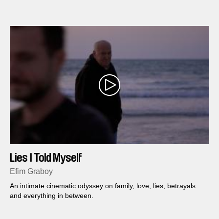
majesty it has long embodied.
Lies I Told Myself
Efim Graboy
An intimate cinematic odyssey on family, love, lies, betrayals
and everything in between.