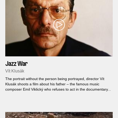
Jazz War
Vít Klusák
The portrait without the person being portrayed, director Vít
Klusák shoots a film about his father – the famous music
composer Emil Viklický who refuses to act in the documentary...