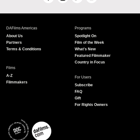
F
I
T
Y
a
n
w
o
c
s
i
u
e
t
t
T
b
a
t
u
DAFilms Americas
Programs
o
g
e
b
About Us
Spotlight On
o
r
r
e
Partners
Film of the Week
k
a
Terms & Conditions
What's New
m
Featured Filmmaker
Country in Focus
Films
A-Z
For Users
Filmmakers
Subscribe
FAQ
Gift
For Rights Owners