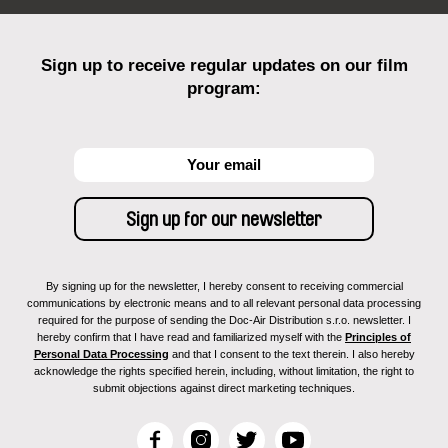
Sign up to receive regular updates on our film
program:
By signing up for the newsletter, I hereby consent to receiving commercial
communications by electronic means and to all relevant personal data processing
required for the purpose of sending the Doc-Air Distribution s.r.o. newsletter. I
hereby confirm that I have read and familiarized myself with the
Principles of
Personal Data Processing
and that I consent to the text therein. I also hereby
acknowledge the rights specified herein, including, without limitation, the right to
submit objections against direct marketing techniques.