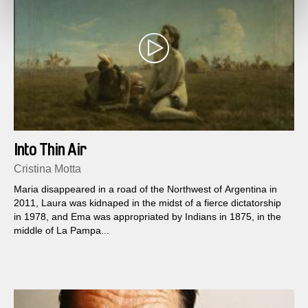
Into Thin Air
Cristina Motta
Maria disappeared in a road of the Northwest of Argentina in
2011, Laura was kidnaped in the midst of a fierce dictatorship
in 1978, and Ema was appropriated by Indians in 1875, in the
middle of La Pampa...