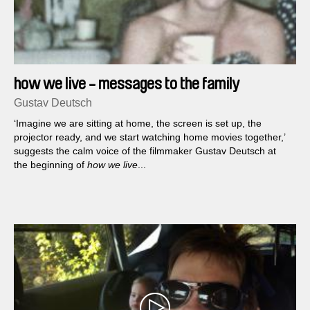
how we live - messages to the family
Gustav Deutsch
‘Imagine we are sitting at home, the screen is set up, the
projector ready, and we start watching home movies together,’
suggests the calm voice of the filmmaker Gustav Deutsch at
the beginning of
how we live
...