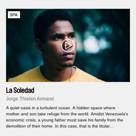
La Soledad
Jorge Thielen Armand
A quiet oasis in a turbulent ocean. A hidden space where
mother and son take refuge from the world. Amidst Venezuela's
economic crisis, a young father must save his family from the
demolition of their home. In this case, that is the titular
mansion, decaying with time but still brimming with all the