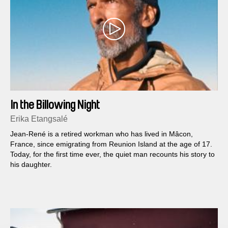
In the Billowing Night
Erika Etangsalé
Jean-René is a retired workman who has lived in Mâcon,
France, since emigrating from Reunion Island at the age of 17.
Today, for the first time ever, the quiet man recounts his story to
his daughter.